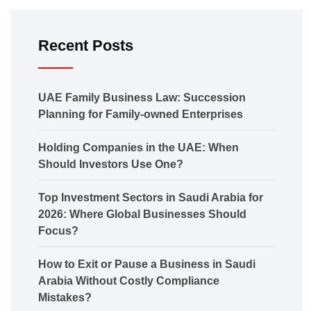
Recent Posts
UAE Family Business Law: Succession
Planning for Family-owned Enterprises
Holding Companies in the UAE: When
Should Investors Use One?
Top Investment Sectors in Saudi Arabia for
2026: Where Global Businesses Should
Focus?
How to Exit or Pause a Business in Saudi
Arabia Without Costly Compliance
Mistakes?