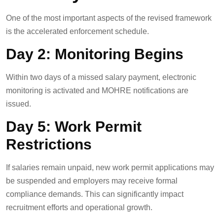
One of the most important aspects of the revised framework
is the accelerated enforcement schedule.
Day 2: Monitoring Begins
Within two days of a missed salary payment, electronic
monitoring is activated and MOHRE notifications are
issued.
Day 5: Work Permit
Restrictions
If salaries remain unpaid, new work permit applications may
be suspended and employers may receive formal
compliance demands. This can significantly impact
recruitment efforts and operational growth.