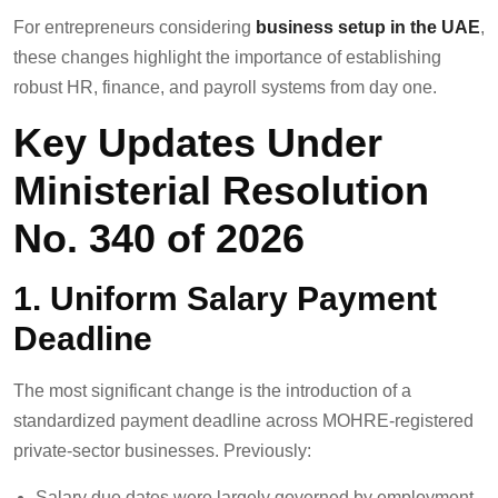
For entrepreneurs considering
business setup in the UAE
,
these changes highlight the importance of establishing
robust HR, finance, and payroll systems from day one.
Key Updates Under
Ministerial Resolution
No. 340 of 2026
1. Uniform Salary Payment
Deadline
The most significant change is the introduction of a
standardized payment deadline across MOHRE-registered
private-sector businesses. Previously:
Salary due dates were largely governed by employment