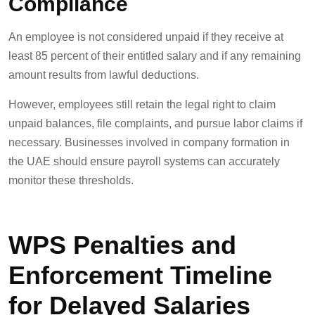
Compliance
An employee is not considered unpaid if they receive at
least 85 percent of their entitled salary and if any remaining
amount results from lawful deductions.
However, employees still retain the legal right to claim
unpaid balances, file complaints, and pursue labor claims if
necessary. Businesses involved in company formation in
the UAE should ensure payroll systems can accurately
monitor these thresholds.
WPS Penalties and
Enforcement Timeline
for Delayed Salaries