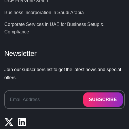
UAE Freezone Setup
Business Incorporation in Saudi Arabia
Corporate Services in UAE for Business Setup &
Compliance
Newsletter
Join our subscribers list to get the latest news and special
offers.
SUBSCRIBE