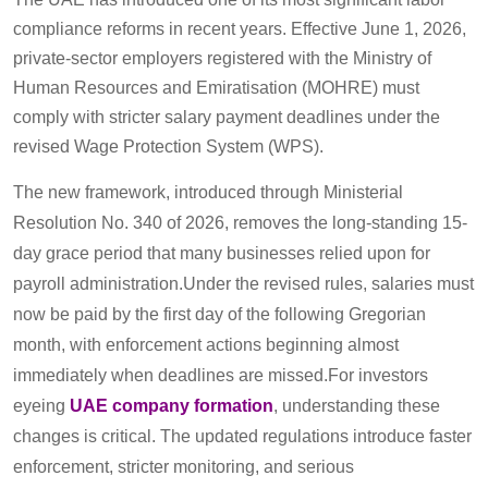
compliance reforms in recent years. Effective June 1, 2026,
private-sector employers registered with the Ministry of
Human Resources and Emiratisation (MOHRE) must
comply with stricter salary payment deadlines under the
revised Wage Protection System (WPS).
The new framework, introduced through Ministerial
Resolution No. 340 of 2026, removes the long-standing 15-
day grace period that many businesses relied upon for
payroll administration.Under the revised rules, salaries must
now be paid by the first day of the following Gregorian
month, with enforcement actions beginning almost
immediately when deadlines are missed.For investors
eyeing
UAE company formation
, understanding these
changes is critical. The updated regulations introduce faster
enforcement, stricter monitoring, and serious