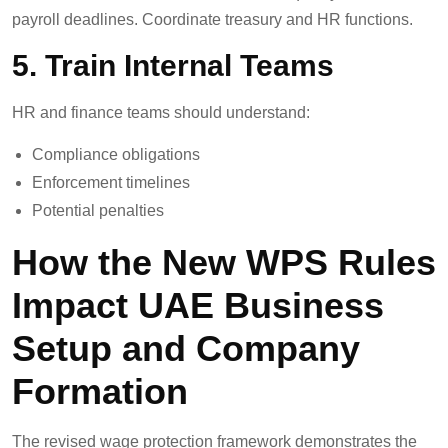
payroll deadlines. Coordinate treasury and HR functions.
5. Train Internal Teams
HR and finance teams should understand:
Compliance obligations
Enforcement timelines
Potential penalties
How the New WPS Rules
Impact UAE Business
Setup and Company
Formation
The revised wage protection framework demonstrates the