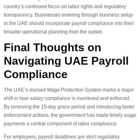
country’s continued focus on labor rights and regulatory
transparency. Businesses entering through business setup
in the UAE should incorporate payroll compliance into their
broader operational planning from the outset.
Final Thoughts on
Navigating UAE Payroll
Compliance
The UAE’s revised Wage Protection System marks a major
shift in how salary compliance is monitored and enforced.
By removing the 15-day grace period and introducing faster
enforcement actions, the government has made timely wage
payments a central component of labor compliance.
For employers, payroll deadlines are strict regulatory