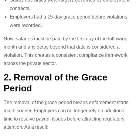
contracts.
Employers had a 15-day grace period before violations
were recorded.
Now, salaries must be paid by the first day of the following
month and any delay beyond that date is considered a
violation. This creates a consistent compliance framework
across the private sector.
2. Removal of the Grace
Period
The removal of the grace period means enforcement starts
much sooner. Employers can no longer rely on additional
time to resolve payroll issues before attracting regulatory
attention. As a result: