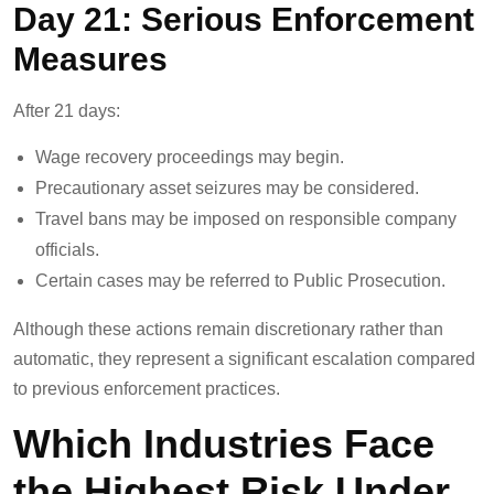
Day 21: Serious Enforcement
Measures
After 21 days:
Wage recovery proceedings may begin.
Precautionary asset seizures may be considered.
Travel bans may be imposed on responsible company
officials.
Certain cases may be referred to Public Prosecution.
Although these actions remain discretionary rather than
automatic, they represent a significant escalation compared
to previous enforcement practices.
Which Industries Face
the Highest Risk Under