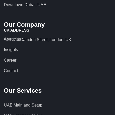
Downtown Dubai, UAE
Our Company
UK ADDRESS
About Us
140-146 Camden Street, London, UK
Insights
Career
Contact
Our Services
UAE Mainland Setup