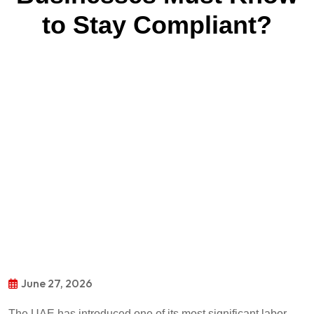
to Stay Compliant?
June 27, 2026
The UAE has introduced one of its most significant labor