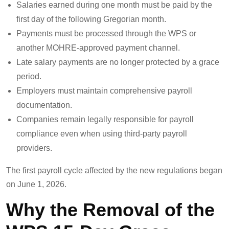
Salaries earned during one month must be paid by the
first day of the following Gregorian month.
Payments must be processed through the WPS or
another MOHRE-approved payment channel.
Late salary payments are no longer protected by a grace
period.
Employers must maintain comprehensive payroll
documentation.
Companies remain legally responsible for payroll
compliance even when using third-party payroll
providers.
The first payroll cycle affected by the new regulations began
on June 1, 2026.
Why the Removal of the