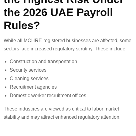
the 2026 UAE Payroll
Rules?
While all MOHRE-registered businesses are affected, some
sectors face increased regulatory scrutiny. These include:
Construction and transportation
Security services
Cleaning services
Recruitment agencies
Domestic worker recruitment offices
These industries are viewed as critical to labor market
stability and may attract enhanced regulatory attention.