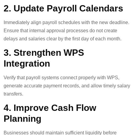
2. Update Payroll Calendars
Immediately align payroll schedules with the new deadline.
Ensure that internal approval processes do not create
delays and salaries clear by the first day of each month.
3. Strengthen WPS
Integration
Verify that payroll systems connect properly with WPS,
generate accurate payment records, and allow timely salary
transfers.
4. Improve Cash Flow
Planning
Businesses should maintain sufficient liquidity before