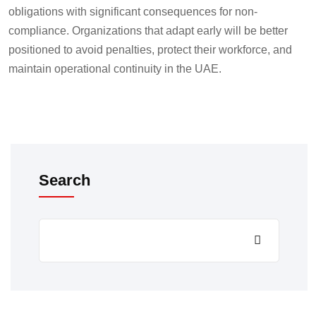
obligations with significant consequences for non-
compliance. Organizations that adapt early will be better
positioned to avoid penalties, protect their workforce, and
maintain operational continuity in the UAE.
Search