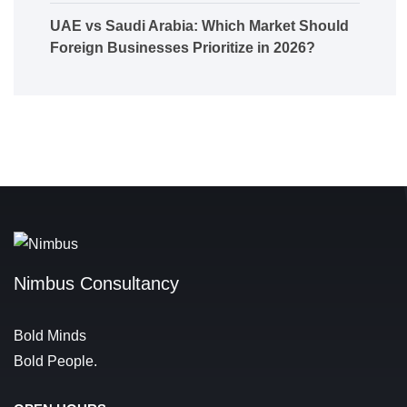
UAE vs Saudi Arabia: Which Market Should
Foreign Businesses Prioritize in 2026?
Nimbus Consultancy
Bold Minds
Bold People.