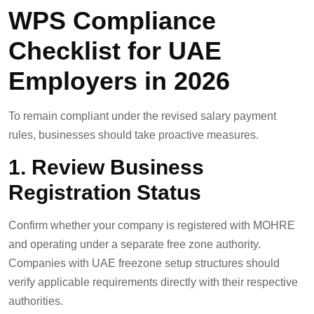
WPS Compliance
Checklist for UAE
Employers in 2026
To remain compliant under the revised salary payment
rules, businesses should take proactive measures.
1. Review Business
Registration Status
Confirm whether your company is registered with MOHRE
and operating under a separate free zone authority.
Companies with UAE freezone setup structures should
verify applicable requirements directly with their respective
authorities.