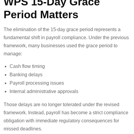
WPS 15-Day Grace
Period Matters
The elimination of the 15-day grace period represents a
fundamental shift in payroll compliance. Under the previous
framework, many businesses used the grace period to
manage:
Cash flow timing
Banking delays
Payroll processing issues
Internal administrative approvals
Those delays are no longer tolerated under the revised
framework. Instead, payroll has become a strict compliance
obligation with immediate regulatory consequences for
missed deadlines.