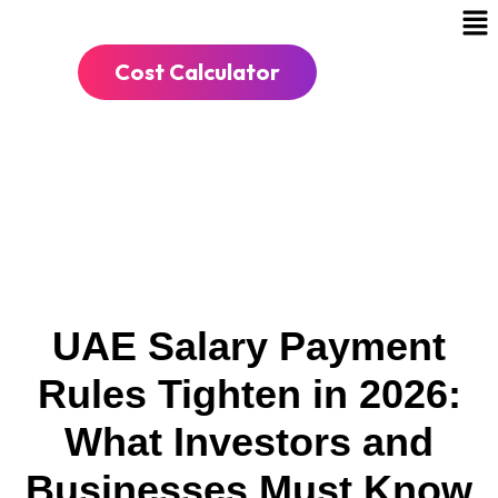
Cost Calculator
UAE Salary Payment
Rules Tighten in 2026:
What Investors and
Businesses Must Know