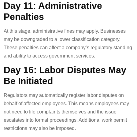
Day 11: Administrative
Penalties
At this stage, administrative fines may apply. Businesses
may be downgraded to a lower classification category.
These penalties can affect a company’s regulatory standing
and ability to access government services.
Day 16: Labor Disputes May
Be Initiated
Regulators may automatically register labor disputes on
behalf of affected employees. This means employees may
not need to file complaints themselves and the issue
escalates into formal proceedings. Additional work permit
restrictions may also be imposed.