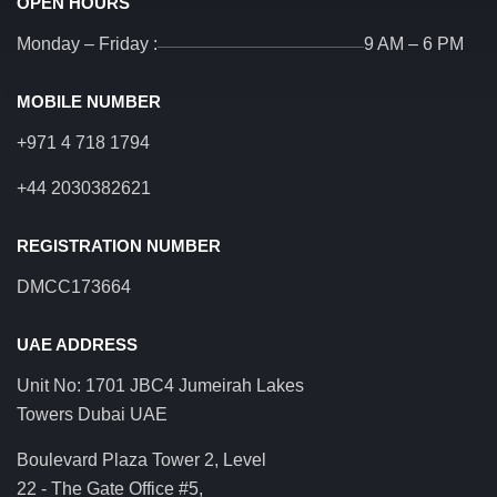
OPEN HOURS
Monday – Friday :
9 AM – 6 PM
MOBILE NUMBER
+971 4 718 1794
+44 2030382621
REGISTRATION NUMBER
DMCC173664
UAE ADDRESS
Unit No: 1701 JBC4 Jumeirah Lakes
Towers Dubai UAE
Boulevard Plaza Tower 2, Level
22 - The Gate Office #5,