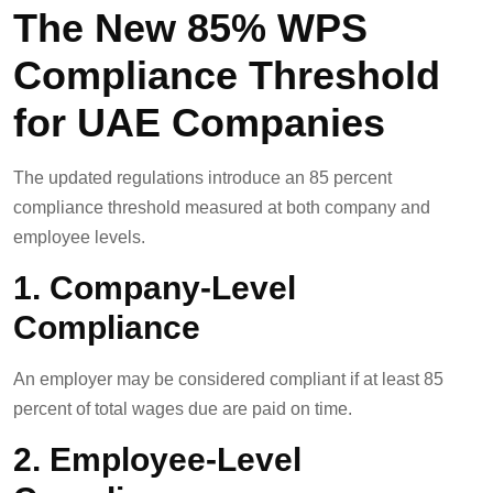
The New 85% WPS
Compliance Threshold
for UAE Companies
The updated regulations introduce an 85 percent
compliance threshold measured at both company and
employee levels.
1. Company-Level
Compliance
An employer may be considered compliant if at least 85
percent of total wages due are paid on time.
2. Employee-Level