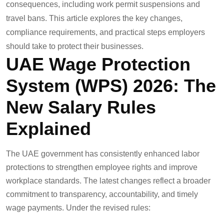
consequences, including work permit suspensions and
travel bans. This article explores the key changes,
compliance requirements, and practical steps employers
should take to protect their businesses.
UAE Wage Protection
System (WPS) 2026: The
New Salary Rules
Explained
The UAE government has consistently enhanced labor
protections to strengthen employee rights and improve
workplace standards. The latest changes reflect a broader
commitment to transparency, accountability, and timely
wage payments. Under the revised rules: