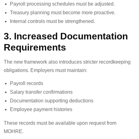
Payroll processing schedules must be adjusted.
Treasury planning must become more proactive.
Internal controls must be strengthened.
3. Increased Documentation
Requirements
The new framework also introduces stricter recordkeeping
obligations. Employers must maintain:
Payroll records
Salary transfer confirmations
Documentation supporting deductions
Employee payment histories
These records must be available upon request from
MOHRE.