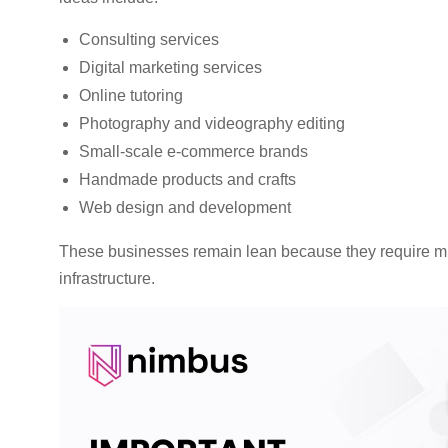
Consulting services
Digital marketing services
Online tutoring
Photography and videography editing
Small-scale e-commerce brands
Handmade products and crafts
Web design and development
These businesses remain lean because they require min
infrastructure.