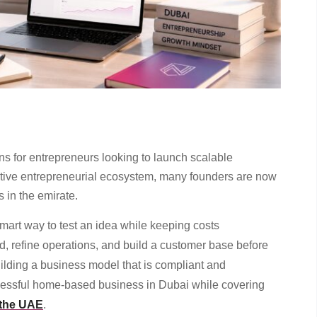
ns for entrepreneurs looking to launch scalable
portive entrepreneurial ecosystem, many founders are now
 in the emirate.
mart way to test an idea while keeping costs
, refine operations, and build a customer base before
uilding a business model that is compliant and
essful home-based business in Dubai while covering
 the UAE
.