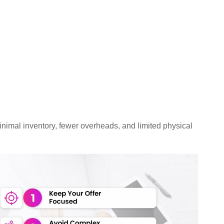
imal inventory, fewer overheads, and limited physical