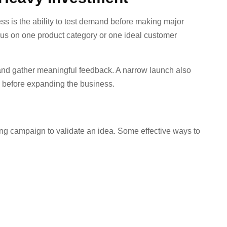
s is the ability to test demand before making major
ocus on one product category or one ideal customer
and gather meaningful feedback. A narrow launch also
e before expanding the business.
ng campaign to validate an idea. Some effective ways to