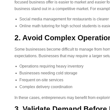
focused business offer is easier to market and easier f
business stand out in a competitive market. For exampl
Social media management for restaurants is clearer 
Online math tutoring for high school students is easi
2. Avoid Complex Operatio
Some businesses become difficult to manage from home 
expectations. Businesses that may require a larger set
Operations requiring heavy inventory
Businesses needing cold storage
Frequent on-site services
Complex delivery coordination
In these cases, entrepreneurs may benefit from explori
3. Validate Demand Before