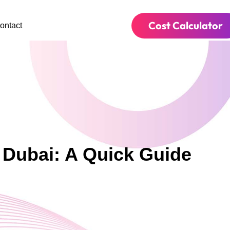
Cost Calculator
ontact
 Dubai: A Quick Guide