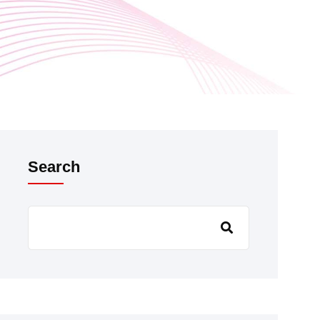
Search