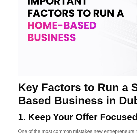
Key Factors to Run a 
Based Business in Du
1. Keep Your Offer Focuse
One of the most common mistakes new entrepreneurs ma