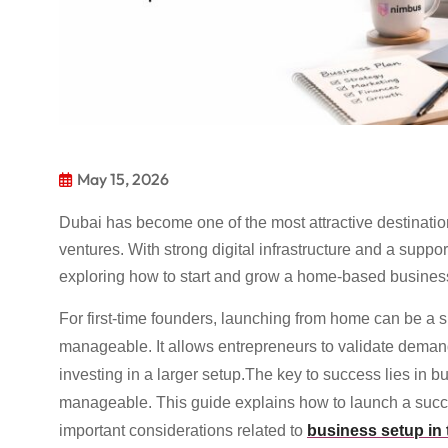
May 15, 2026
Dubai has become one of the most attractive destinatio
ventures. With strong digital infrastructure and a sup
exploring how to start and grow a home-based business
For first-time founders, launching from home can be a s
manageable. It allows entrepreneurs to validate demand
investing in a larger setup.The key to success lies in b
manageable. This guide explains how to launch a succ
important considerations related to
business setup in