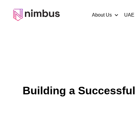
About Us
UAE
Building a Successfu