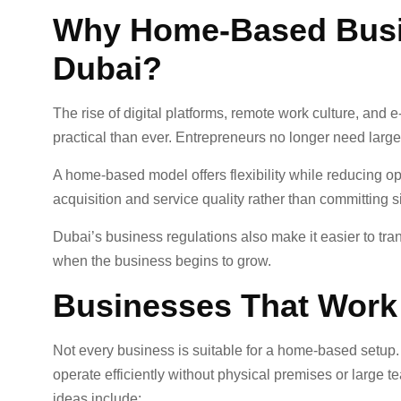
Why Home-Based Busi
Dubai?
The rise of digital platforms, remote work culture, 
practical than ever. Entrepreneurs no longer need large 
A home-based model offers flexibility while reducing o
acquisition and service quality rather than committing sign
Dubai’s business regulations also make it easier to tra
when the business begins to grow.
Businesses That Work
Not every business is suitable for a home-based setup.
operate efficiently without physical premises or large
ideas include: