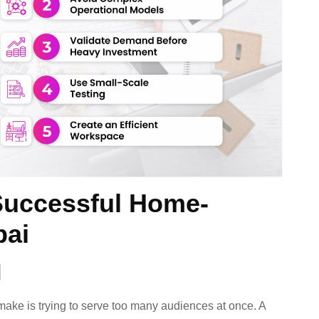
Successful Home-
bai
d
ke is trying to serve too many audiences at once. A