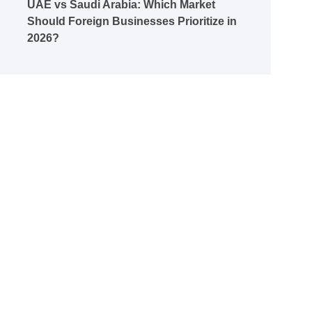
UAE vs Saudi Arabia: Which Market
Should Foreign Businesses Prioritize in
2026?