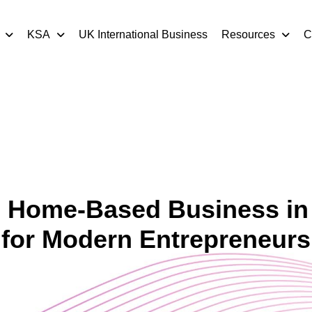
KSA
UK International Business
Resources
C
l Home-Based Business in
for Modern Entrepreneurs