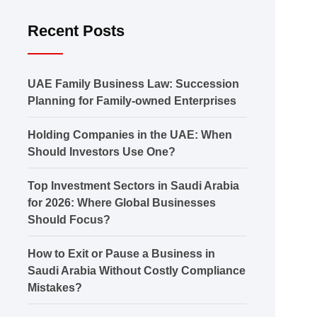
Recent Posts
UAE Family Business Law: Succession
Planning for Family-owned Enterprises
Holding Companies in the UAE: When
Should Investors Use One?
Top Investment Sectors in Saudi Arabia
for 2026: Where Global Businesses
Should Focus?
How to Exit or Pause a Business in
Saudi Arabia Without Costly Compliance
Mistakes?