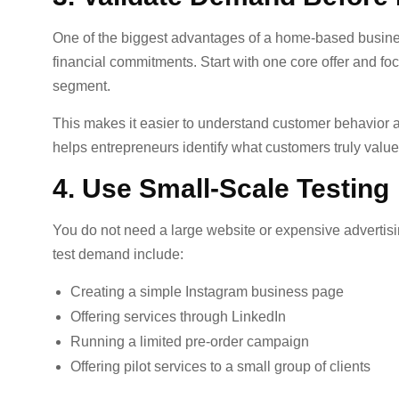
One of the biggest advantages of a home-based busines
financial commitments. Start with one core offer and f
segment.
This makes it easier to understand customer behavior 
helps entrepreneurs identify what customers truly valu
4. Use Small-Scale Testing
You do not need a large website or expensive advertisi
test demand include:
Creating a simple Instagram business page
Offering services through LinkedIn
Running a limited pre-order campaign
Offering pilot services to a small group of clients