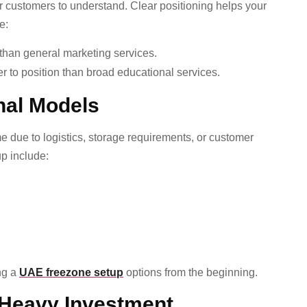
or customers to understand. Clear positioning helps your
e:
than general marketing services.
er to position than broad educational services.
nal Models
due to logistics, storage requirements, or customer
up include:
ng a
UAE freezone setup
options from the beginning.
 Heavy Investment