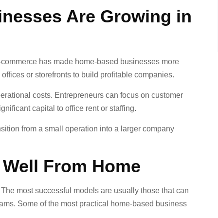
nesses Are Growing in
and e-commerce has made home-based businesses more
offices or storefronts to build profitable companies.
perational costs. Entrepreneurs can focus on customer
ificant capital to office rent or staffing.
nsition from a small operation into a larger company
 Well From Home
 The most successful models are usually those that can
 teams. Some of the most practical home-based business