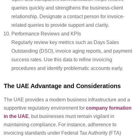
queries quickly and strengthens the business-client
relationship.
Designate
a contact person for invoice-
related queries to provide support and clarity.
Performance Reviews and KPIs
Regularly review key metrics such as Days Sales
Outstanding (DSO), invoice aging reports, and payment
success rates. Use this data to refine invoicing
procedures and
identify
problematic accounts early.
The UAE Advantage and Considerations
The UAE provides a modern business infrastructure and a
supportive regulatory environment
for
company formation
in the UAE
, but businesses must remain vigilant in
maintaining compliance. For instance, adherence to
invoicing standards under Federal Tax Authority (FTA)