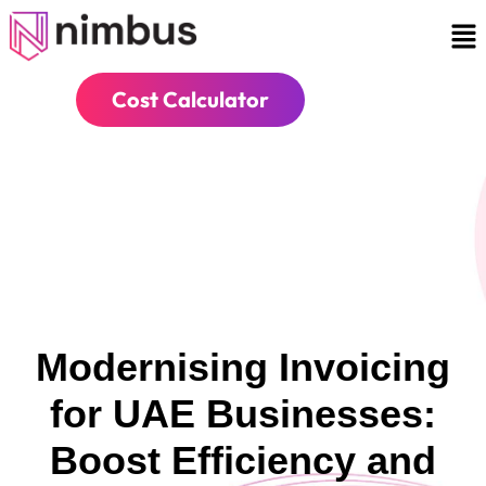
Cost Calculator
Modernising Invoicing
for UAE Businesses:
Boost Efficiency and