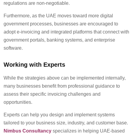
regulations are non-negotiable.
Furthermore, as the UAE moves toward more digital
government processes, businesses are encouraged to
adopt e-invoicing and integrated platforms that connect with
government portals, banking systems, and enterprise
software.
Working with Experts
While the strategies above can be implemented internally,
many businesses benefit from professional guidance to
assess their specific invoicing challenges and
opportunities.
Experts can help you design and implement systems
tailored to your business size, industry, and customer base.
Nimbus Consultancy
specialize
s
in helping UAE-based