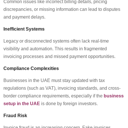
Common issues like incorrect billing details, pricing
discrepancies, or missing information can lead to disputes
and payment delays.
Inefficient Systems
Legacy or disconnected systems often lack real-time
visibility and automation. This results in fragmented
invoicing processes and
missed
payment opportunities.
Compliance Complexities
Businesses in the UAE must stay updated with tax
regulations (such as VAT), invoicing standards, and cross-
border compliance requirements, especially if the
business
setup in the UAE
is done by foreign investors
.
Fraud Risk
Invoice fraud is an increasing concern. Fake invoices,