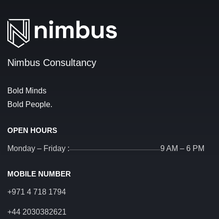
Nimbus Consultancy
Bold Minds
Bold People.
OPEN HOURS
Monday – Friday :
9 AM – 6 PM
MOBILE NUMBER
+971 4 718 1794
+44 2030382621