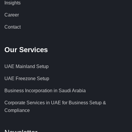
Insights
Career
Contact
Our Services
UAE Mainland Setup
UAE Freezone Setup
Business Incorporation in Saudi Arabia
Corporate Services in UAE for Business Setup &
Compliance