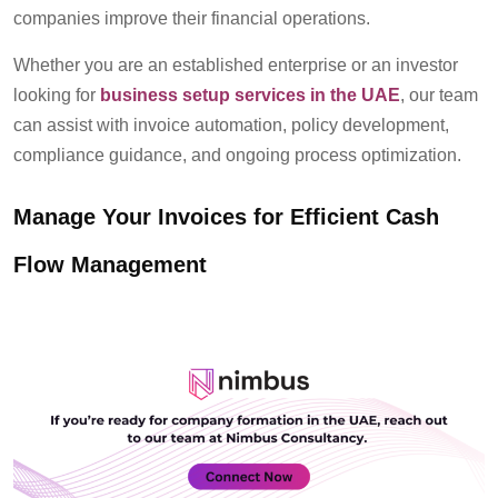
companies improve their financial operations.
Whether you are an established enterprise or a
n investor
looking for
business setup services in the UAE
, our team
can assist with invoice automation, policy development,
compliance guidance, and ongoing process optimization.
Manage Your Invoices for Efficient Cash
Flow Management