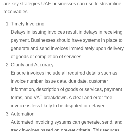
are key strategies UAE businesses can use to streamline
receivables:
Timely Invoicing
Delays in issuing invoices result in delays in receiving
payment. Businesses should have systems in place to
generate and send invoices
immediately
upon delivery
of goods or completion of services.
Clarity and Accuracy
Ensure invoices include all required details such as
invoice number, issue date, due date, customer
information, description of goods or services, payment
terms, and VAT breakdown. A clear and error-free
invoice is less likely to be disputed or delayed.
Automation
Automated invoicing systems can generate, send, and
track invoices based on pre-set criteria. This reduces