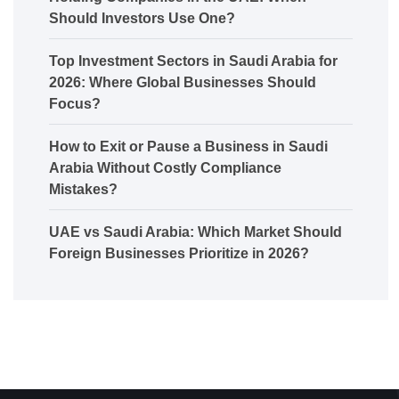
Should Investors Use One?
Top Investment Sectors in Saudi Arabia for
2026: Where Global Businesses Should
Focus?
How to Exit or Pause a Business in Saudi
Arabia Without Costly Compliance
Mistakes?
UAE vs Saudi Arabia: Which Market Should
Foreign Businesses Prioritize in 2026?