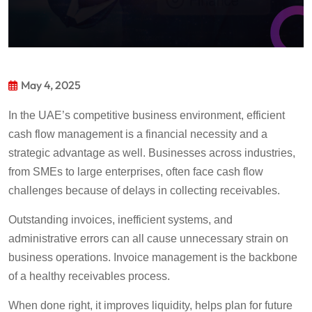
May 4, 2025
In the UAE’s
competitive business environment, efficient
cash flow management is a financial necessit
y and
a
strategic advantage
as well
. Businesses across industries,
from SMEs to large enterprises, often face cash flow
challenges because of delays in collecting receivables.
Outstanding invoices, inefficient systems, and
administrative errors can all cause unnecessary strain on
business operations.
Invoice management is the backbone
of a healthy receivables process.
When d
one right, it improves liquidity, helps plan for future