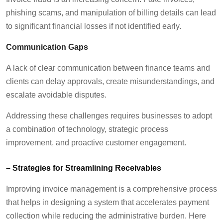
phishing
scams
, and manipulation of billing details can lead
to significant financial losses if not
identified
early.
Communication Gaps
A lack of clear communication between finance teams and
clients can delay approvals, create misunderstandings, and
escalate avoidable disputes.
Addressing these challenges requires businesses to adopt
a combination of technology, strategic process
improvement, and proactive customer engagement.
–
Strategies for Streamlining Receivables
Improving invoice management is
a comprehensive process
that helps in
designing a system that accelerates payment
collection while reducing the administrative burden. Here