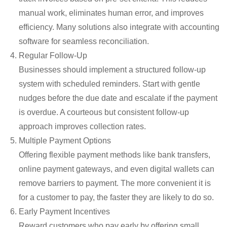
manual work,
eliminates
human error, and improves
efficiency. Many solutions also integrate with accounting
software for seamless reconciliation.
Regular Follow-Up
Businesses should implement a structured follow-up
system with scheduled reminders. Start with gentle
nudges before the due date and escalate if the payment
is overdue. A courteous but consistent follow-up
approach improves collection rates.
Multiple Payment Options
Offering flexible payment methods
like
bank transfers,
online payment gateways, and even digital wallets can
remove barriers to payment. The more convenient it is
for a customer to pay, the faster they are likely to do so.
Early Payment Incentives
Reward customers who pay early by offering small