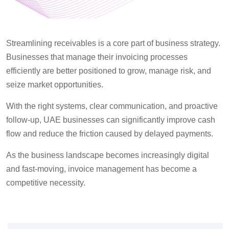
Streamlining receivables is a core part of business strategy.
Businesses that manage their invoicing processes
efficiently are better positioned to grow, manage risk, and
seize market opportunities.
With the right systems, clear communication, and proactive
follow-up, UAE businesses can significantly improve cash
flow and reduce the friction caused by delayed payments.
As the business landscape becomes increasingly digital
and fast-moving, invoice management
has become
a
competitive necessity.