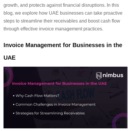
growth, and protects against financial disruptions. In this
blog, we explore how UAE businesses can take proactive
steps to streamline their receivables and boost cash flow
through effective invoice management practices.
Invoice Management for Businesses in the
UAE