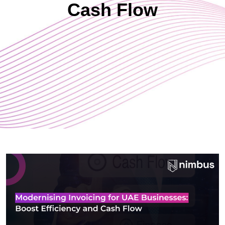
Cash Flow