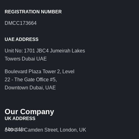
REGISTRATION NUMBER
DMCC173664
UAE ADDRESS
Unit No: 1701 JBC4 Jumeirah Lakes
Towers Dubai UAE
Boulevard Plaza Tower 2, Level
22 - The Gate Office #5,
Downtown Dubai, UAE
Our Company
UK ADDRESS
About Us
140-146 Camden Street, London, UK