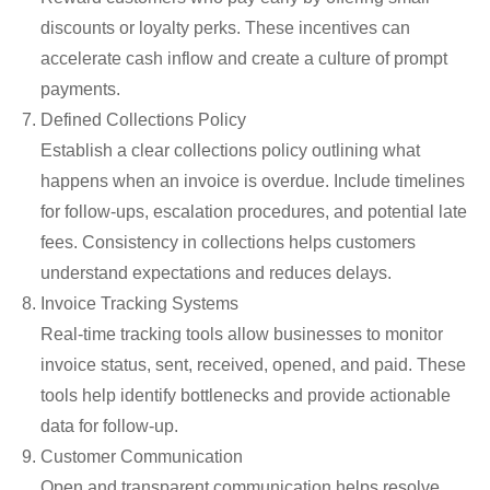
discounts or loyalty
perks
. These incentives can
accelerate cash inflow and create a culture of prompt
payments.
Defined Collections Policy
Establish a clear collections policy outlining what
happens when an invoice is overdue. Include timelines
for follow-ups, escalation procedures, and potential late
fees. Consistency in collections helps customers
understand expectations and reduces delays.
Invoice Tracking Systems
Real-time tracking tools allow businesses to
monitor
invoice status
,
sent, received, opened, and paid. These
tools help
identify
bottlenecks and provide actionable
data for follow-up.
Customer Communication
Open and transparent communication helps resolve