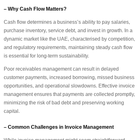
–
Why Cash Flow Matters
?
Cash flow
determines
a business’s ability to pay salaries,
purchase inventory, service debt, and invest in growth. In a
dynamic market like the UAE
,
characterised by competition,
and regulatory requirements
,
maintaining
steady cash flow
is essential for long-term sustainability.
Poor receivables management can result in delayed
customer payments, increased borrowing, missed business
opportunities, and operational slowdowns. Effective invoice
management ensures that payments are collected promptly,
minimizing the risk of
bad debt
and preserving working
capital.
–
Common Challenges in Invoice Management