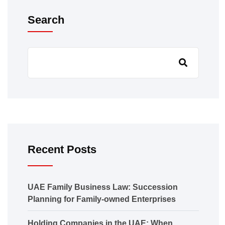
Search
Recent Posts
UAE Family Business Law: Succession
Planning for Family-owned Enterprises
Holding Companies in the UAE: When