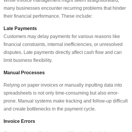
While invoice management might seem straightforward,
many businesses
encounter
recurring problems that hinder
their financial performance.
These include:
Late Payments
Customers may delay payments for
various reasons
like
financial constraints, internal inefficiencies, or unresolved
disputes.
Late payments
directly affect cash flow and can
limit business flexibility.
Manual Processes
Relying on paper invoices or manually inputting data into
spreadsheets is not only time-consuming but also
error-
prone
. Manual systems make tracking and follow-up difficult
and create bottlenecks in the payment cycle.
Invoice Errors