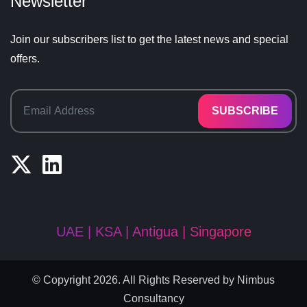
Newsletter
Join our subscribers list to get the latest news and special
offers.
SUBSCRIBE
UAE | KSA | Antigua | Singapore
© Copyright 2026. All Rights Reserved by
Nimbus
Consultancy