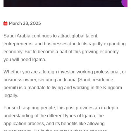
March 28, 2025
Saudi Arabia continues to attract global talent,
entrepreneurs, and businesses due to its rapidly expanding
economy.
But to become a part of this growing economy,
you will need Iqama.
Whether you are a foreign investor,
working professional,
or
business owner, securing an Iqama (Saudi residence
permit) is
a mandate
to living and working in the Kingdom
legally.
For such aspiring people, t
his
post
provide
s
an in-depth
understanding of the
different types
of
Iqama
, the
application process, and
its
benefits
like
allow
ing