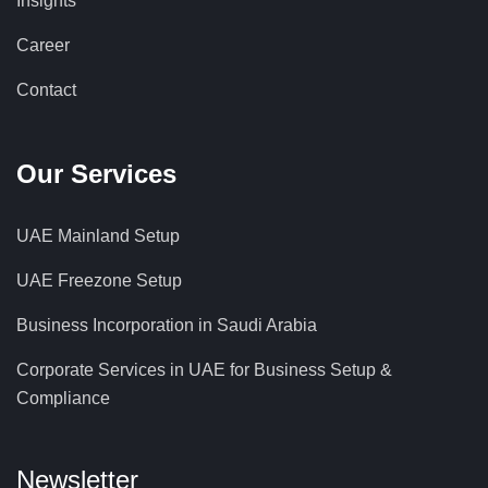
Insights
Career
Contact
Our Services
UAE Mainland Setup
UAE Freezone Setup
Business Incorporation in Saudi Arabia
Corporate Services in UAE for Business Setup &
Compliance
Newsletter