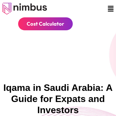
Cost Calculator
Iqama in Saudi Arabia: A
Guide for Expats and
Investors