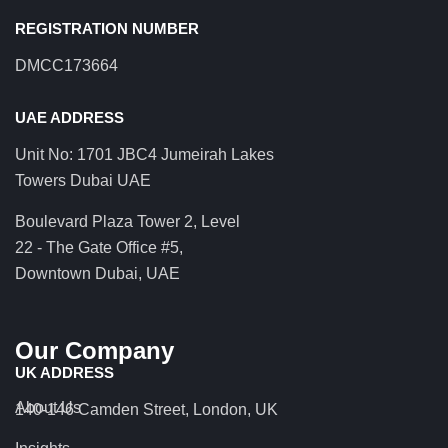
REGISTRATION NUMBER
DMCC173664
UAE ADDRESS
Unit No: 1701 JBC4 Jumeirah Lakes
Towers Dubai UAE
Boulevard Plaza Tower 2, Level
22 - The Gate Office #5,
Downtown Dubai, UAE
Our Company
UK ADDRESS
About Us
140-146 Camden Street, London, UK