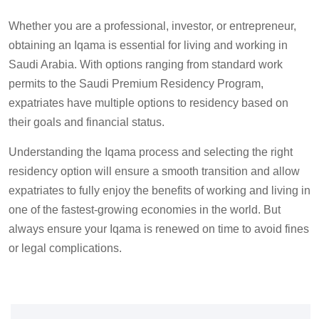
Whether you are a professional, investor, or entrepreneur,
obtaining an Iqama is essential for living and working in
Saudi Arabia. With options ranging from standard work
permits to the Saudi Premium Residency Program,
expatriates have multiple
option
s to residency based on
their goals and financial status.
Understanding the Iqama process and selecting the right
residency option will ensure a smooth transition and allow
expatriates to fully enjoy the benefits of working and living in
one of the fastest-growing economies in the world.
But
a
lways ensure your Iqama is renewed on time to avoid fines
or legal complications.