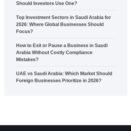
Should Investors Use One?
Top Investment Sectors in Saudi Arabia for
2026: Where Global Businesses Should
Focus?
How to Exit or Pause a Business in Saudi
Arabia Without Costly Compliance
Mistakes?
UAE vs Saudi Arabia: Which Market Should
Foreign Businesses Prioritize in 2026?