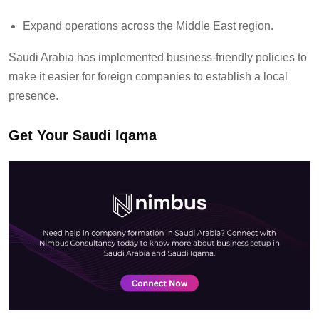
Expand operations across the Middle East region.
Saudi Arabia has implemented business-friendly policies to
make it easier for foreign companies to
establish
a local
presence.
Get Your Saudi Iqama