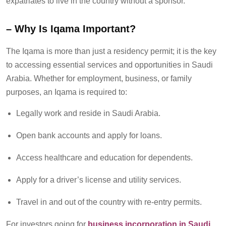
expatriates to live in the country without a sponsor.
–
Why Is Iqama Important?
The Iqama is more than just a residency permit; it is the key
to accessing essential services and opportunities in Saudi
Arabia. Whether for employment, business, or family
purposes, an Iqama
is required to
:
Legally work and reside in Saudi Arabia.
Open bank accounts and apply for loans.
Access healthcare and education for dependents.
Apply for a driver’s license and utility services.
Travel in and out of the country with re-entry permits.
For
investors going for
business incorporation in Saudi