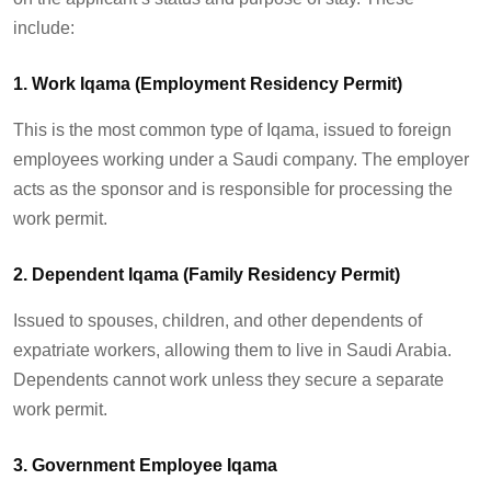
include:
1. Work Iqama (Employment Residency Permit)
This is the most common type of Iqama, issued to foreign
employees working under a Saudi company. The employer
acts as the sponsor and
is responsible for
processing the
work permit.
2. Dependent Iqama (Family Residency Permit)
Issued to spouses, children, and other dependents of
expatriate workers, allowing them to live in Saudi Arabia.
Dependents cannot work unless they secure a separate
work permit.
3. Government Employee Iqama