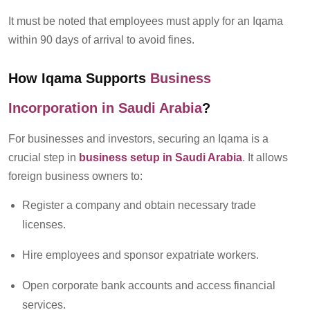
It must be noted that
e
mployees must apply for an Iqama
within 90 days of arrival to avoid fines.
How Iqama Supports
Business
Incorporation
in Saudi Arabia
?
For businesses and investors, securing an Iqama is a
crucial step in
business setup
in Saudi Arabia
. It allows
foreign business owners to:
Register a company and obtain necessary trade
licenses.
Hire employees and sponsor expatriate workers.
Open corporate bank accounts and access financial
services.