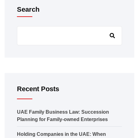
Search
Recent Posts
UAE Family Business Law: Succession
Planning for Family-owned Enterprises
Holding Companies in the UAE: When