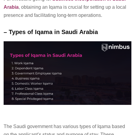
Arabia
, obtaining an Iqama is crucial for setting up a local
presence and
facilitating
long-term operations
.
–
Types of
Iqama
in Saudi Arabia
The Saudi government
has
various types
of
Iqama
based
on the applicant’s status and purpose of stay. These