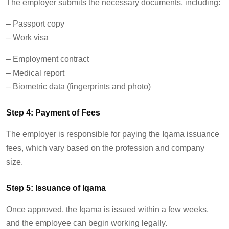
The employer
submits
the necessary documents, including:
–
Passport copy
–
Work visa
– Employment contract
–
Medical report
–
Biometric data (fingerprints and photo)
Step 4: Payment of Fees
The employer
is responsible for
paying the Iqama issuance
fees, which vary based on the profession and company
size.
Step 5: Issuance of Iqama
Once approved, the Iqama is issued within a few weeks,
and the employee can begin working legally.