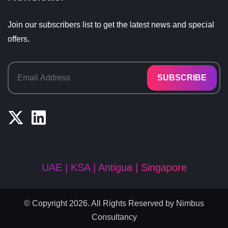
Join our subscribers list to get the latest news and special
offers.
SUBSCRIBE
UAE | KSA | Antigua | Singapore
© Copyright 2026. All Rights Reserved by
Nimbus
Consultancy