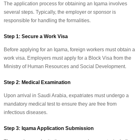
The application process for obtaining an Iqama involves
several steps. Typically, the employer or sponsor
is
responsible for
handling the formalities.
Step 1: Secure a Work Visa
Before applying for an Iqama, foreign workers must obtain a
work visa. Employers must apply for a Block Visa from the
Ministry of Human Resources and Social Development.
Step 2: Medical Examination
Upon arrival in Saudi Arabia, expatriates must undergo a
mandatory medical test to ensure they are free from
infectious diseases.
Step 3: Iqama Application Submission