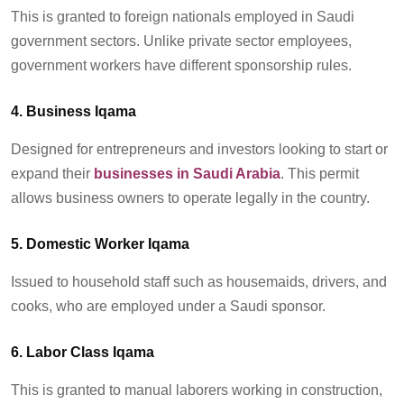
This is granted to foreign nationals employed in Saudi
government sectors. Unlike private sector employees,
government workers have different sponsorship rules.
4. Business Iqama
Designed for entrepreneurs and investors looking to start or
expand their
businesses in Saudi Arabia
. This permit
allows business owners to
operate
legally in the country.
5. Domestic Worker Iqama
Issued to household staff such as
housemaids
, drivers, and
cooks, who are employed under a Saudi sponsor.
6. Labor Class Iqama
This is granted to manual
laborers
working in construction,