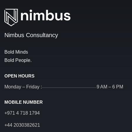
Nimbus Consultancy
Bold Minds
Bold People.
OPEN HOURS
Monday – Friday :
9 AM – 6 PM
MOBILE NUMBER
+971 4 718 1794
+44 2030382621