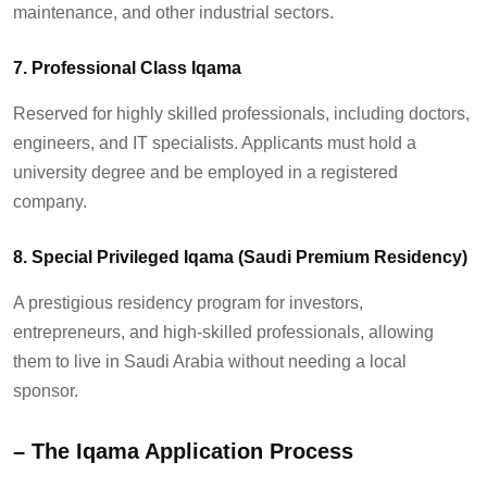
maintenance, and other industrial sectors.
7. Professional Class Iqama
Reserved for highly skilled professionals, including doctors,
engineers, and IT specialists. Applicants must hold a
university degree and be employed in a registered
company.
8. Special Privileged Iqama (Saudi Premium Residency)
A prestigious residency program for investors,
entrepreneurs, and high-skilled professionals, allowing
them to live in Saudi Arabia without needing a local
sponsor.
– T
he Iqama Application Process