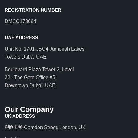
REGISTRATION NUMBER
DMCC173664
UAE ADDRESS
Unit No: 1701 JBC4 Jumeirah Lakes
Towers Dubai UAE
Boulevard Plaza Tower 2, Level
22 - The Gate Office #5,
Downtown Dubai, UAE
Our Company
UK ADDRESS
About Us
140-146 Camden Street, London, UK