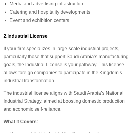
Media and advertising infrastructure
Catering and hospitality developments
Event and exhibition centers
2.Industrial License
If your firm specializes in large-scale industrial projects,
particularly those that support Saudi Arabia’s manufacturing
goals, the Industrial License is your pathway. This license
allows foreign companies to participate in the Kingdom’s
industrial transformation.
The industrial license aligns with Saudi Arabia’s National
Industrial Strategy, aimed at boosting domestic production
and economic self-reliance.
What It Covers: