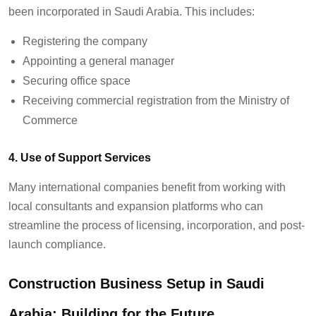
been incorporated in Saudi Arabia. This includes:
Registering the company
Appointing a general manager
Securing office space
Receiving commercial registration from the Ministry of
Commerce
4. Use of Support Services
Many international companies benefit from working with
local consultants and expansion platforms who can
streamline the process of licensing, incorporation, and post-
launch compliance.
Construction Business Setup in Saudi
Arabia: Building for the Future