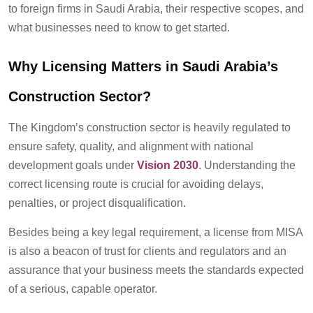
to foreign firms in Saudi Arabia, their respective scopes, and
what businesses need to know to get started.
Why Licensing Matters in Saudi Arabia’s
Construction Sector?
The Kingdom’s construction sector is heavily regulated to
ensure safety, quality, and alignment with national
development goals under
Vision 2030
. Understanding the
correct licensing route is crucial for avoiding delays,
penalties, or project disqualification.
Besides being a key legal requirement, a license from MISA
is also a beacon of trust for clients and regulators and an
assurance that your business meets the standards expected
of a serious, capable operator.