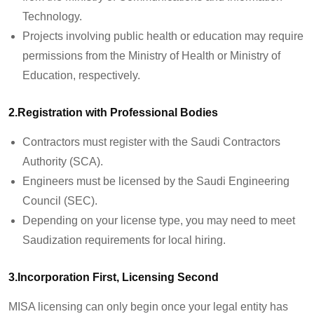
Technology.
Projects involving public health or education may require
permissions from the Ministry of Health or Ministry of
Education, respectively.
2.Registration with Professional Bodies
Contractors must register with the Saudi Contractors
Authority (SCA).
Engineers must be licensed by the Saudi Engineering
Council (SEC).
Depending on your license type, you may need to meet
Saudization requirements for local hiring.
3.Incorporation First, Licensing Second
MISA licensing can only begin once your legal entity has