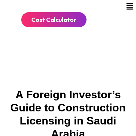
Cost Calculator
A Foreign Investor’s
Guide to Construction
Licensing in Saudi
Arabia