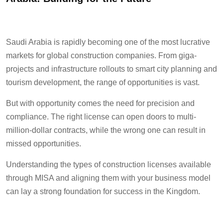
Saudi Arabia is rapidly becoming one of the most lucrative
markets for global construction companies. From giga-
projects and infrastructure rollouts to smart city planning and
tourism development, the range of opportunities is vast.
But with opportunity comes the need for precision and
compliance. The right license can open doors to multi-
million-dollar contracts, while the wrong one can result in
missed opportunities.
Understanding the types of construction licenses available
through MISA and aligning them with your business model
can lay a strong foundation for success in the Kingdom.