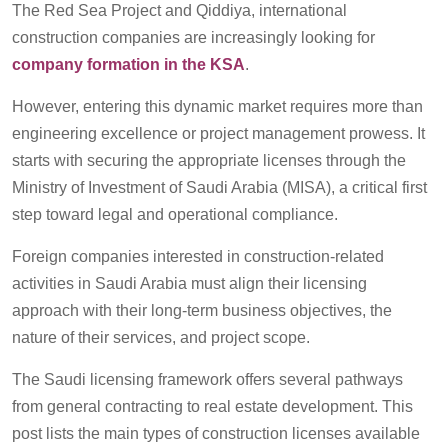
The Red Sea Project and Qiddiya, international
construction companies are increasingly looking for
company formation in the KSA
.
However, entering this dynamic market requires more than
engineering excellence or project management prowess. It
starts with securing the appropriate licenses through the
Ministry of Investment of Saudi Arabia (MISA), a critical first
step toward legal and operational compliance.
Foreign companies interested in construction-related
activities in Saudi Arabia must align their licensing
approach with their long-term business objectives, the
nature of their services, and project scope.
The Saudi licensing framework offers several pathways
from general contracting to real estate development. This
post lists the main types of construction licenses available