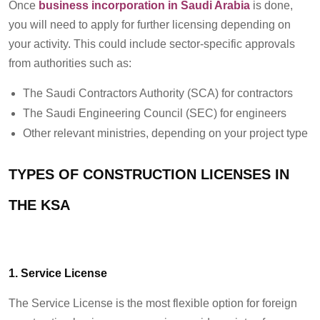
Once
business incorporation in Saudi Arabia
is done,
you will need to apply for further licensing depending on
your activity. This could include sector-specific approvals
from authorities such as:
The Saudi Contractors Authority (SCA) for contractors
The Saudi Engineering Council (SEC) for engineers
Other relevant ministries, depending on your project type
TYPES OF CONSTRUCTION LICENSES IN
THE KSA
1. Service License
The Service License is the most flexible option for foreign