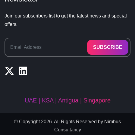
Join our subscribers list to get the latest news and special
offers.
SUBSCRIBE
UAE | KSA | Antigua | Singapore
© Copyright 2026. All Rights Reserved by
Nimbus
Consultancy