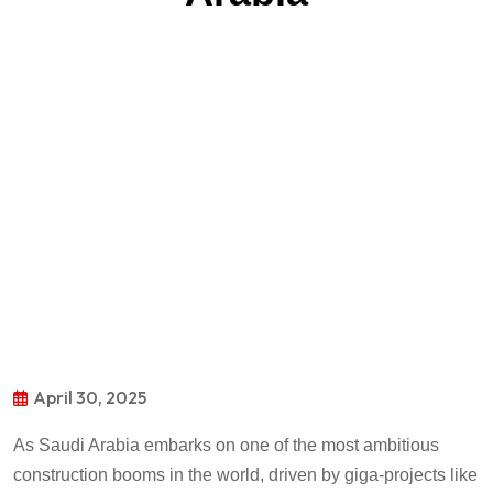
April 30, 2025
As Saudi Arabia embarks on one of the most ambitious
construction booms in the world, driven by giga-projects like