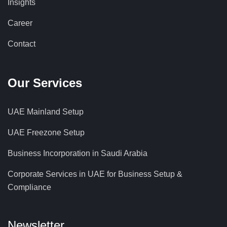
Insights
Career
Contact
Our Services
UAE Mainland Setup
UAE Freezone Setup
Business Incorporation in Saudi Arabia
Corporate Services in UAE for Business Setup &
Compliance
Newsletter