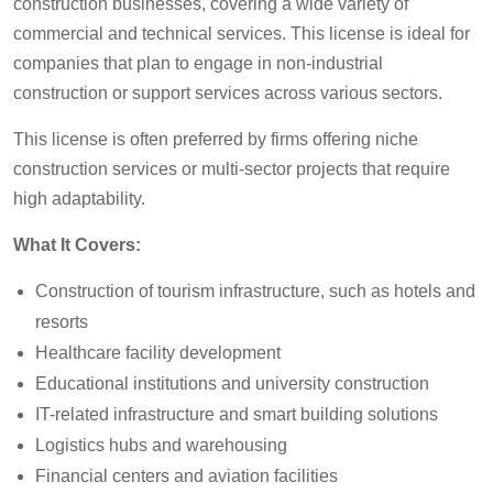
construction businesses, covering a wide variety of
commercial and technical services. This license is ideal for
companies that plan to engage in non-industrial
construction or support services across various sectors.
This license is often preferred by firms offering niche
construction services or multi-sector projects that require
high adaptability.
What It Covers:
Construction of tourism infrastructure, such as hotels and
resorts
Healthcare facility development
Educational institutions and university construction
IT-related infrastructure and smart building solutions
Logistics hubs and warehousing
Financial centers and aviation facilities