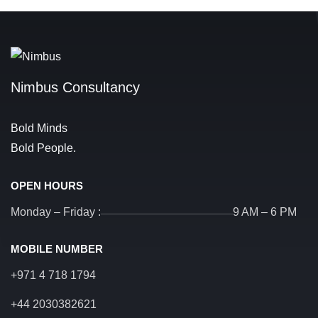
Nimbus Consultancy
Bold Minds
Bold People.
OPEN HOURS
Monday – Friday :
9 AM – 6 PM
MOBILE NUMBER
+971 4 718 1794
+44 2030382621