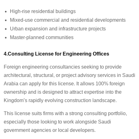
High-rise residential buildings
Mixed-use commercial and residential developments
Urban expansion and infrastructure projects
Master-planned communities
4.Consulting License for Engineering Offices
Foreign engineering consultancies seeking to provide
architectural, structural, or project advisory services in Saudi
Arabia can apply for this license. It allows 100% foreign
ownership and is designed to attract expertise into the
Kingdom’s rapidly evolving construction landscape.
This license suits firms with a strong consulting portfolio,
especially those looking to work alongside Saudi
government agencies or local developers.