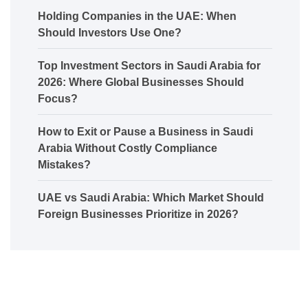
Holding Companies in the UAE: When
Should Investors Use One?
Top Investment Sectors in Saudi Arabia for
2026: Where Global Businesses Should
Focus?
How to Exit or Pause a Business in Saudi
Arabia Without Costly Compliance
Mistakes?
UAE vs Saudi Arabia: Which Market Should
Foreign Businesses Prioritize in 2026?