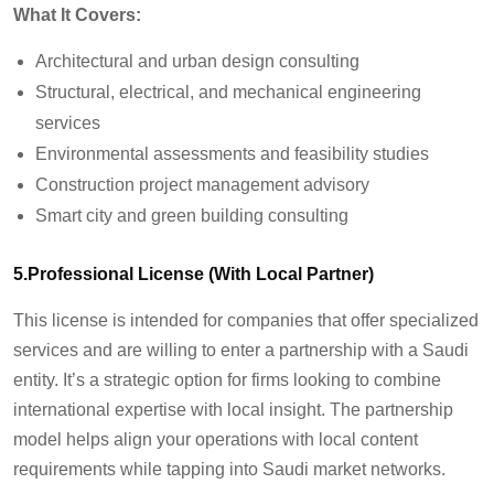
What It Covers:
Architectural and urban design consulting
Structural, electrical, and mechanical engineering
services
Environmental assessments and feasibility studies
Construction project management advisory
Smart city and green building consulting
5.Professional License (With Local Partner)
This license is intended for companies that offer specialized
services and are willing to enter a partnership with a Saudi
entity. It’s a strategic option for firms looking to combine
international expertise with local insight. The partnership
model helps align your operations with local content
requirements while tapping into Saudi market networks.