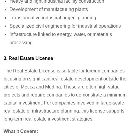
Heavy and light industrial facility construction
Development of manufacturing plants
Transformative industrial project planning
Specialized civil engineering for industrial operations
Infrastructure linked to energy, water, or materials
processing
3. Real Estate License
The Real Estate License is suitable for foreign companies
focusing on significant real estate development outside the
cities of Mecca and Medina. These are often high-value
projects and require companies to demonstrate a minimum
capital investment. For companies involved in large-scale
real estate or infrastructure planning, this license supports
long-term real estate investment strategies.
What It Covers: