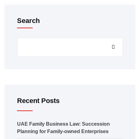
Search
Recent Posts
UAE Family Business Law: Succession
Planning for Family-owned Enterprises