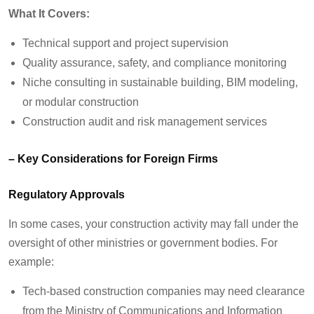
What It Covers:
Technical support and project supervision
Quality assurance, safety, and compliance monitoring
Niche consulting in sustainable building, BIM modeling,
or modular construction
Construction audit and risk management services
– Key Considerations for Foreign Firms
Regulatory Approvals
In some cases, your construction activity may fall under the
oversight of other ministries or government bodies. For
example:
Tech-based construction companies may need clearance
from the Ministry of Communications and Information