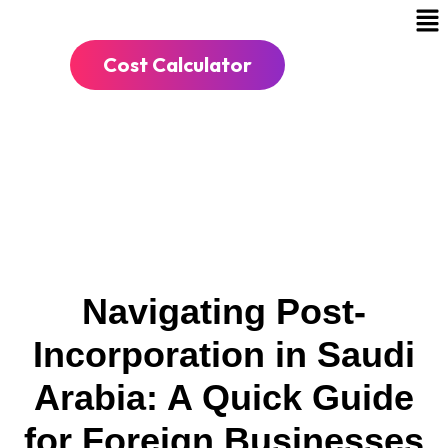
Cost Calculator
Navigating Post-
Incorporation in Saudi
Arabia: A Quick Guide
for Foreign Businesses