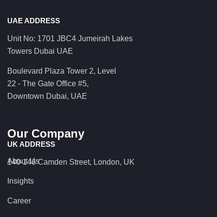
UAE ADDRESS
Unit No: 1701 JBC4 Jumeirah Lakes
Towers Dubai UAE
Boulevard Plaza Tower 2, Level
22 - The Gate Office #5,
Downtown Dubai, UAE
Our Company
UK ADDRESS
About Us
140-146 Camden Street, London, UK
Insights
Career