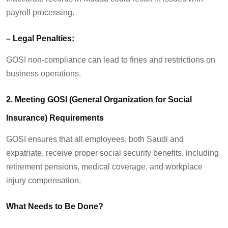
payroll processing.
–
Legal Penalties:
GOSI non-compliance can lead to fines and restrictions on
business operations.
2. Meeting GOSI (General Organization for Social
Insurance) Requirements
GOSI ensures that all employees
,
both Saudi and
expatriate
,
receive proper social security benefits, including
retirement pensions, medical coverage, and workplace
injury compensation.
What Needs to Be Done?