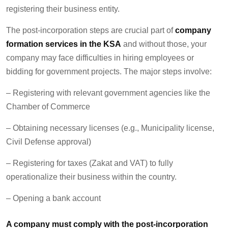
registering their business entity
.
The post-incorporation steps are crucial part of
company
formation services in the KSA
and without those, your
company may face difficulties in hiring employees or
bidding for government projects. The major steps involve:
– Registering with relevant government agencies like the
Chamber of Commerce
– Obtaining necessary licenses (e.g., Municipality license,
Civil Defense approval)
– Registering for taxes (Zakat and VAT) to fully
operationalize their business within the country.
– Opening a bank account
A company must comply with the post-incorporation