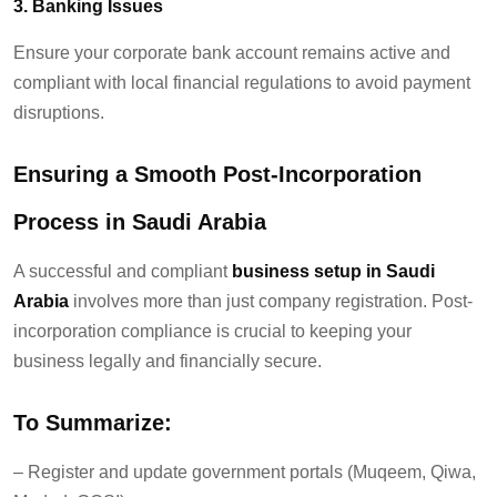
3. Banking Issues
Ensure your corporate bank account
remains
active and
compliant with local financial regulations to avoid payment
disruptions.
Ensuring a Smooth Post-Inc
o
rporation
Process in Saudi Arabia
A successful and compliant
business setup in
Saudi
Arabia
involves more than just company registration
. P
ost-
incorporation compliance is crucial to keeping your
business legally and financially secure.
To Summarize:
–
Register and update government portals (Muqeem, Qiwa,