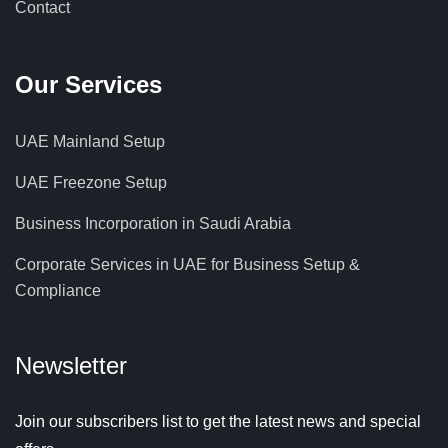
Contact
Our Services
UAE Mainland Setup
UAE Freezone Setup
Business Incorporation in Saudi Arabia
Corporate Services in UAE for Business Setup &
Compliance
Newsletter
Join our subscribers list to get the latest news and special