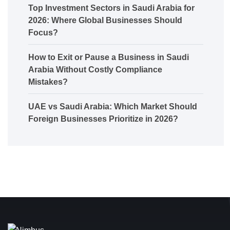
Top Investment Sectors in Saudi Arabia for
2026: Where Global Businesses Should
Focus?
How to Exit or Pause a Business in Saudi
Arabia Without Costly Compliance
Mistakes?
UAE vs Saudi Arabia: Which Market Should
Foreign Businesses Prioritize in 2026?