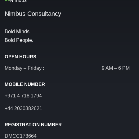
Nimbus Consultancy
Bold Minds
Bold People.
OPEN HOURS
Monday – Friday :
9 AM – 6 PM
MOBILE NUMBER
+971 4 718 1794
+44 2030382621
REGISTRATION NUMBER
DMCC173664