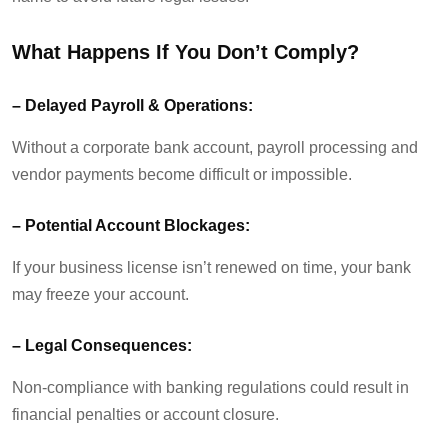
What Happens If You
Don’t
Comply?
–
Delayed Payroll & Operations:
Without a corporate bank account, payroll processing and
vendor payments become difficult or impossible.
–
Potential Account Blockages:
If your business license
isn’t
renewed on time, your bank
may freeze your account.
–
Legal Consequences:
Non-compliance with banking regulations could result in
financial penalties or account closure.