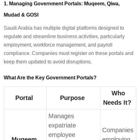
1. Managing Government Portals: Muqeem,
Qiwa
,
Mudad
& GOSI
Saudi Arabia has multiple digital platforms designed to
regulate and streamline business activities, particularly
employment, workforce management, and payroll
compliance. Companies must register on these portals and
keep them updated to avoid disruptions.
What Are the Key Government Portals?
Who
Portal
Purpose
Needs It?
Manages
expatriate
Companies
employee
Muqeem
employing