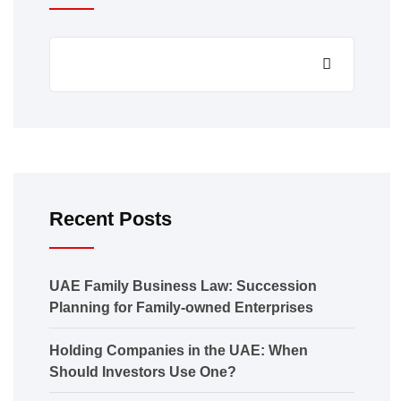
Recent Posts
UAE Family Business Law: Succession
Planning for Family-owned Enterprises
Holding Companies in the UAE: When
Should Investors Use One?