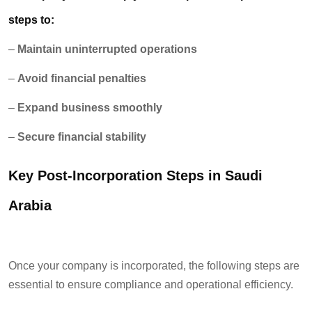
steps to:
–
Maintain uninterrupted operations
–
Avoid financial penalties
–
Expand business smoothly
–
Secure financial stability
Key Post-Incorporation Steps in Saudi
Arabia
Once your company is incorporated, the following steps are
essential to ensure compliance and operational efficiency.