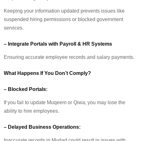
Keeping your information updated prevents issues like
suspended hiring permissions or blocked government
services.
–
Integrate Portals
w
ith Payroll & HR Systems
Ensuring
accurate
employee records and salary payments.
What Happens If You
Don’t
Comply?
–
Blocked Portals:
If you
fail to
update Muqeem or
Qiwa
, you may lose the
ability to hire employees.
–
Delayed Business Operations:
Inaccurate records in
Mudad
could result in issues with