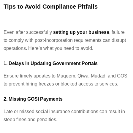
Tips to
Avoid
Compliance Pitfalls
Even after successfully
setting up your business
, failure
to
comply with
post-incorporation requirements can disrupt
operations.
Here’s
what
you need to avoid.
1. Delays in Updating Government Portals
Ensure
timely
updates to Muqeem,
Qiwa
,
Mudad
, and GOSI
to prevent hiring freezes or blocked access to services.
2. Missing GOSI Payments
Late or missed social insurance contributions can result in
steep fines and penalties.