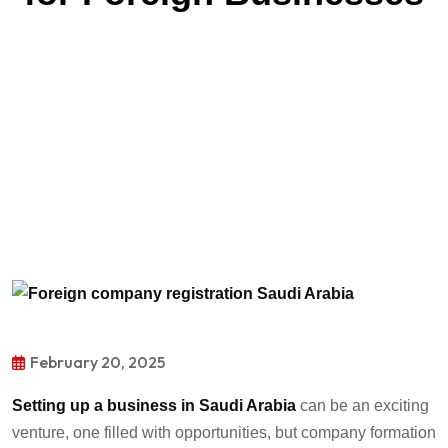
February 20, 2025
Setting up a business in
Saudi Arabia
can be an exciting
venture, one
filled with opportunities, but
company formation