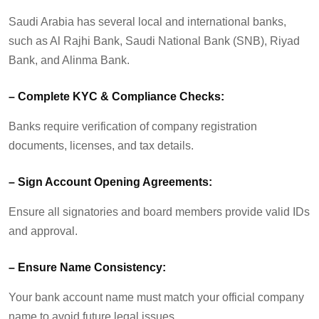
Saudi Arabia has several local and international banks,
such as Al Rajhi Bank, Saudi National Bank (SNB), Riyad
Bank, and
Alinma
Bank.
–
Complete KYC & Compliance Checks:
Banks require verification of company registration
documents, licenses, and tax details.
–
Sign Account Opening Agreements:
Ensure all signatories and board members provide valid IDs
and approval.
–
Ensure Name Consistency:
Your bank account name must match your official company
name to avoid future legal issues.