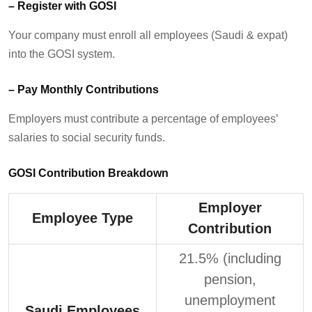
–
Register with GOSI
Your company must
enroll
all employees (Saudi & expat)
into the GOSI system.
–
Pay Monthly Contributions
Employers must contribute a percentage of employees’
salaries to social security funds.
GOSI Contribution Breakdown
Employer
Employee Type
Contribution
21.5% (including
pension,
unemployment
Saudi Employees