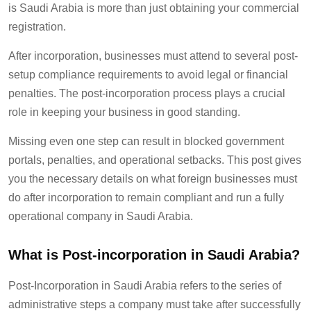
is Saudi Arabia is more than just
obtaining your commercial
registration.
After incorporation, businesses must
attend to
several post-
setup compliance requirements to avoid legal or financial
penalties.
T
he post-incorporation process plays a crucial
role in keeping your business in good standing.
Missing even one step can result in blocked government
portals, penalties, and operational setbacks.
This
post gives
you the necessary details
on what foreign businesses must
do after incorporation to
remain
compliant and run a fully
operational company in Saudi Arabia.
What is Post-incorporation
in Saudi Arabia
?
Post-Incorporation in Saudi Arabia refers to the series of
administrative steps a company must take after successfully