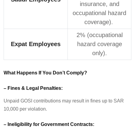
insurance, and
occupational hazard
coverage).
2% (occupational
Expat Employees
hazard coverage
only).
What Happens If You
Don’t
Comply?
–
Fines & Legal Penalties:
Unpaid GOSI contributions may result in fines up to SAR
10,000 per violation.
–
Ineligibility for Government Contracts: