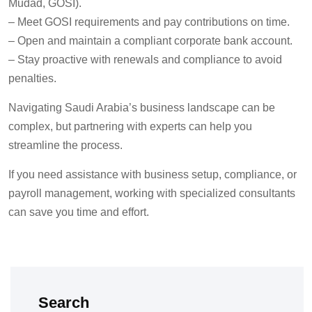
Mudad, GOSI).
–
Meet GOSI requirements and pay contributions on time.
–
Open and maintain a compliant corporate bank account.
–
Stay proactive with renewals and compliance to avoid
penalties.
Navigating Saudi Arabia’s business landscape can be
complex, but partnering with experts can help you
streamline the process.
If you need assistance with business setup, compliance, or
payroll management, working with specialized consultants
can save you time and effort.
Search