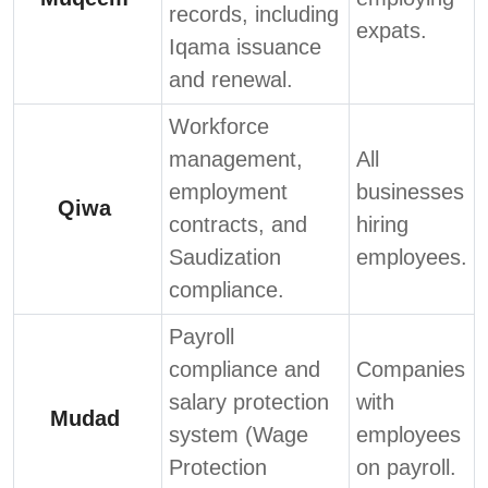
records, including
expats.
Iqama issuance
and renewal.
Workforce
management,
All
employment
businesses
Qiwa
contracts, and
hiring
Saudization
employees.
compliance.
Payroll
compliance and
Companies
salary protection
with
Mudad
system (Wage
employees
Protection
on payroll.