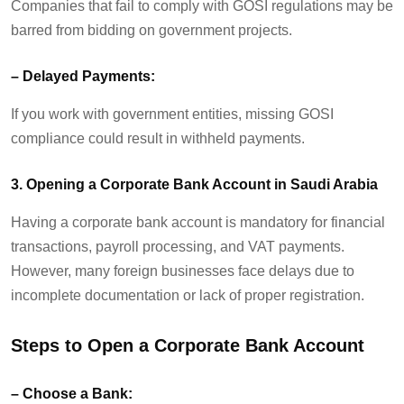
Companies that
fail to
comply with
GOSI regulations may be
barred from bidding on government projects.
–
Delayed Payments:
If you work with government entities, missing GOSI
compliance could result in withheld payments.
3. Opening a Corporate Bank Account in Saudi Arabia
Having a corporate bank account is mandatory for financial
transactions, payroll processing, and VAT payments.
However, many foreign businesses face delays due to
incomplete documentation or lack of proper registration.
Steps to Open a Corporate Bank Account
–
Choose a Bank
: