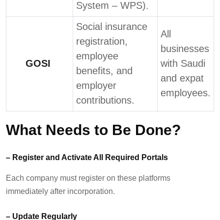
System – WPS).
Social insurance
All
registration,
businesses
employee
GOSI
with Saudi
benefits, and
and expat
employer
employees.
contributions.
What Needs to Be Done?
–
Register and Activate All Required Portals
Each company must register on these platforms
immediately
after incorporation.
–
Update Regularly