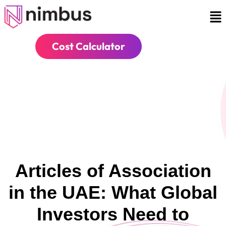
Cost Calculator
Articles of Association
in the UAE: What Global
Investors Need to