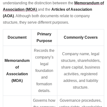
understanding the distinction between the
Memorandum of
Association (MOA)
and the
Articles of Association
(AOA)
. Although both documents relate to company
structure, they serve different purposes.
Primary
Document
Commonly Covers
Purpose
Records the
Company name, legal
company’s
Memorandum
structure, shareholders,
legal
of
share capital, business
foundation
Association
activities, registered
and
(MOA)
address, and liability
formation
structure.
details.
Governs how
Governance procedures,