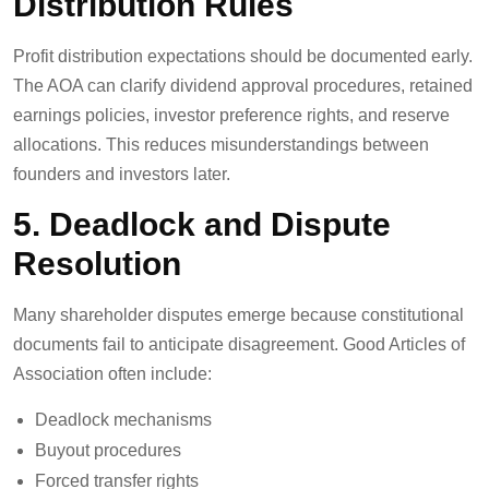
Distribution Rules
Profit distribution expectations should be documented early.
The AOA can clarify dividend approval procedures, retained
earnings policies, investor preference rights, and reserve
allocations. This reduces misunderstandings between
founders and investors later.
5. Deadlock and Dispute
Resolution
Many shareholder disputes emerge because constitutional
documents fail to anticipate disagreement. Good Articles of
Association often include:
Deadlock mechanisms
Buyout procedures
Forced transfer rights