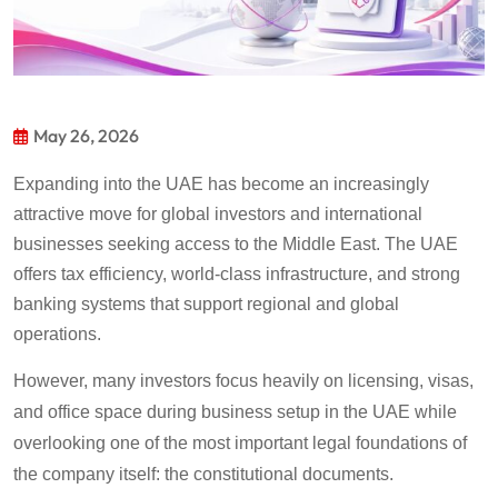
May 26, 2026
Expanding into the UAE has become an increasingly
attractive move for global investors and international
businesses seeking access to the Middle East. The UAE
offers tax efficiency, world-class infrastructure, and strong
banking systems that support regional and global
operations.
However, many investors focus heavily on licensing, visas,
and office space during business setup in the UAE while
overlooking one of the most important legal foundations of
the company itself: the constitutional documents.