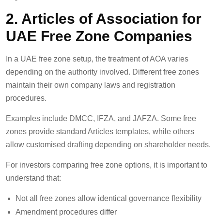
2. Articles of Association for
UAE Free Zone Companies
In a UAE free zone setup, the treatment of AOA varies
depending on the authority involved. Different free zones
maintain their own company laws and registration
procedures.
Examples include DMCC, IFZA, and JAFZA. Some free
zones provide standard Articles templates, while others
allow customised drafting depending on shareholder needs.
For investors comparing free zone options, it is important to
understand that:
Not all free zones allow identical governance flexibility
Amendment procedures differ