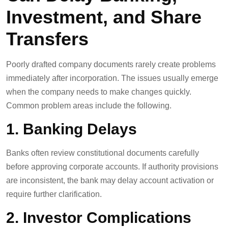
Investment, and Share
Transfers
Poorly drafted company documents rarely create problems
immediately after incorporation. The issues usually emerge
when the company needs to make changes quickly.
Common problem areas include the following.
1. Banking Delays
Banks often review constitutional documents carefully
before approving corporate accounts. If authority provisions
are inconsistent, the bank may delay account activation or
require further clarification.
2. Investor Complications