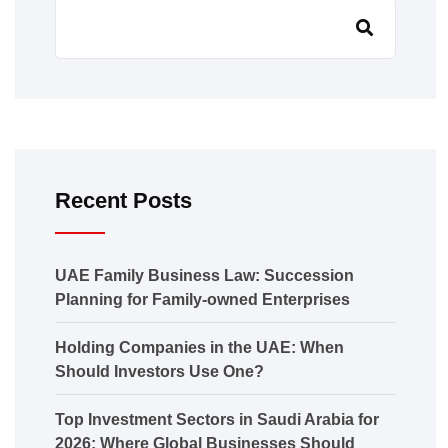
Recent Posts
UAE Family Business Law: Succession
Planning for Family-owned Enterprises
Holding Companies in the UAE: When
Should Investors Use One?
Top Investment Sectors in Saudi Arabia for
2026: Where Global Businesses Should