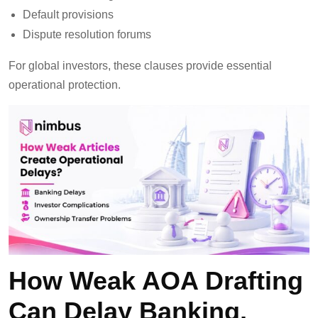
Default provisions
Dispute resolution forums
For global investors, these clauses provide essential
operational protection.
How Weak AOA Drafting
Can Delay Banking,