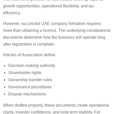
growth opportunities, operational flexibility, and tax
efficiency.
However, successful UAE company formation requires
more than obtaining a licence. The underlying constitutional
documents determine how the business will operate long
after registration is complete.
Articles of Association define:
Decision-making authority
Shareholder rights
Ownership transfer rules
Governance procedures
Dispute mechanisms
When drafted properly, these documents create operational
clarity, investor confidence, and long-term stability. For