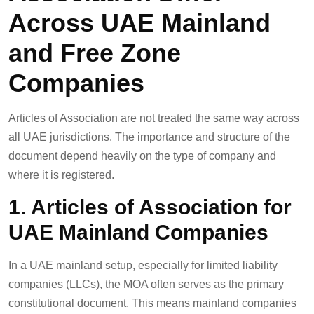
Across UAE Mainland
and Free Zone
Companies
Articles of Association are not treated the same way across
all UAE jurisdictions. The importance and structure of the
document depend heavily on the type of company and
where it is registered.
1. Articles of Association for
UAE Mainland Companies
In a UAE mainland setup, especially for limited liability
companies (LLCs), the MOA often serves as the primary
constitutional document. This means mainland companies