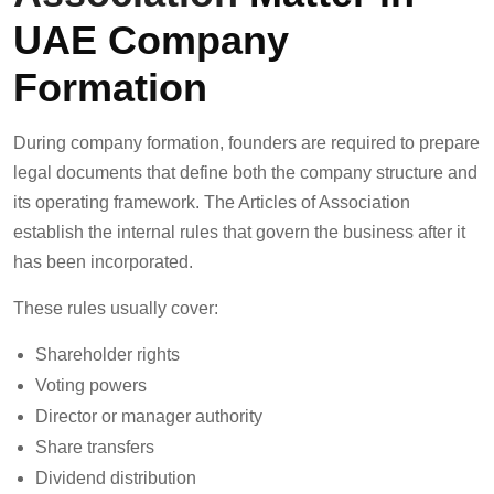
UAE Company
Formation
During company formation, founders are required to prepare
legal documents that define both the company structure and
its operating framework. The Articles of Association
establish the internal rules that govern the business after it
has been incorporated.
These rules usually cover:
Shareholder rights
Voting powers
Director or manager authority
Share transfers
Dividend distribution