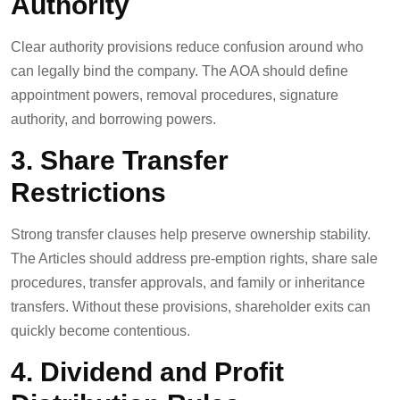
Authority
Clear authority provisions reduce confusion around who
can legally bind the company. The AOA should define
appointment powers, removal procedures, signature
authority, and borrowing powers.
3. Share Transfer
Restrictions
Strong transfer clauses help preserve ownership stability.
The Articles should address pre-emption rights, share sale
procedures, transfer approvals, and family or inheritance
transfers. Without these provisions, shareholder exits can
quickly become contentious.
4. Dividend and Profit