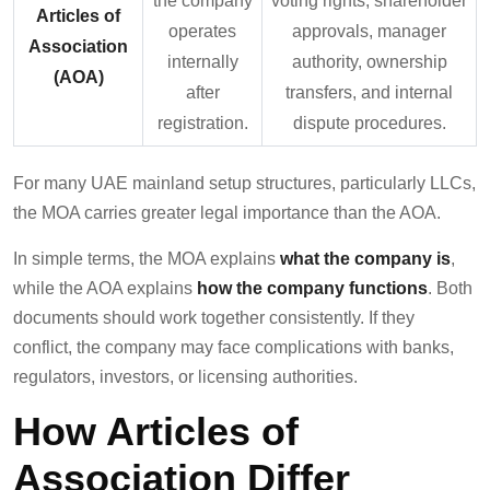
the company
voting rights, shareholder
Articles of
operates
approvals, manager
Association
internally
authority, ownership
(AOA)
after
transfers, and internal
registration.
dispute procedures.
For many UAE mainland setup structures, particularly LLCs,
the MOA carries greater legal importance than the AOA.
In simple terms, the MOA explains
what the company is
,
while the AOA explains
how the company functions
. Both
documents should work together consistently. If they
conflict, the company may face complications with banks,
regulators, investors, or licensing authorities.
How Articles of
Association Differ