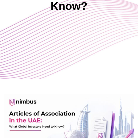
Know?