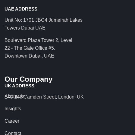
UAE ADDRESS
Unit No: 1701 JBC4 Jumeirah Lakes
Towers Dubai UAE
Boulevard Plaza Tower 2, Level
22 - The Gate Office #5,
Downtown Dubai, UAE
Our Company
UK ADDRESS
About Us
140-146 Camden Street, London, UK
Insights
Career
Contact