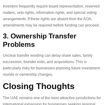
Investors frequently require board representation, reserved
matters, veto rights, information rights, and special voting
arrangements. If these rights are absent from the AOA,
amendments may be required before funding can proceed.
3. Ownership Transfer
Problems
Unclear transfer wording can delay share sales, family
succession, founder exits, and acquisitions. This is
particularly risky for businesses planning future investment
rounds or ownership changes.
Closing Thoughts
The UAE remains one of the most attractive jurisdictions for
international expansion for businesses seeking regional