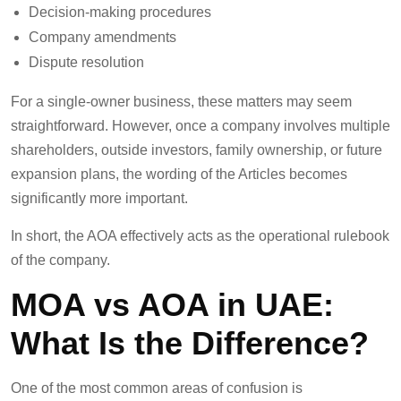
Decision-making procedures
Company amendments
Dispute resolution
For a single-owner business, these matters may seem
straightforward. However, once a company involves multiple
shareholders, outside investors, family ownership, or future
expansion plans, the wording of the Articles becomes
significantly more important.
In short, the AOA effectively acts as the operational rulebook
of the company.
MOA vs AOA in UAE:
What Is the Difference?
One of the most common areas of confusion is