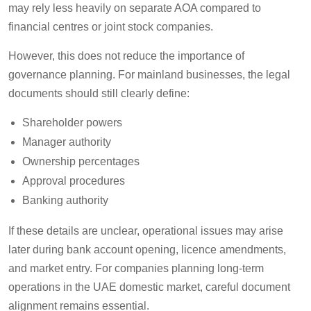
may rely less heavily on separate AOA compared to
financial centres or joint stock companies.
However, this does not reduce the importance of
governance planning. For mainland businesses, the legal
documents should still clearly define:
Shareholder powers
Manager authority
Ownership percentages
Approval procedures
Banking authority
If these details are unclear, operational issues may arise
later during bank account opening, licence amendments,
and market entry. For companies planning long-term
operations in the UAE domestic market, careful document
alignment remains essential.