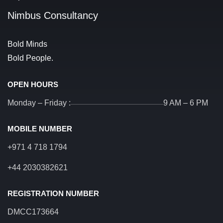
Nimbus Consultancy
Bold Minds
Bold People.
OPEN HOURS
Monday – Friday :
9 AM – 6 PM
MOBILE NUMBER
+971 4 718 1794
+44 2030382621
REGISTRATION NUMBER
DMCC173664