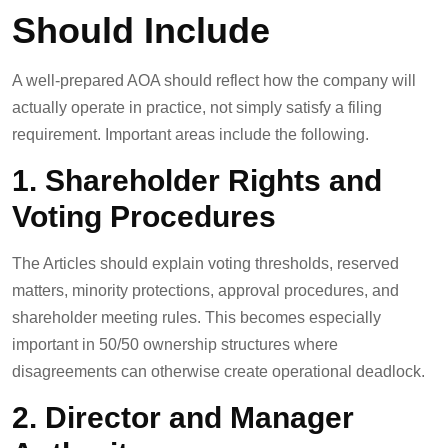
Should Include
A well-prepared AOA should reflect how the company will
actually operate in practice, not simply satisfy a filing
requirement. Important areas include the following.
1. Shareholder Rights and
Voting Procedures
The Articles should explain voting thresholds, reserved
matters, minority protections, approval procedures, and
shareholder meeting rules. This becomes especially
important in 50/50 ownership structures where
disagreements can otherwise create operational deadlock.
2. Director and Manager