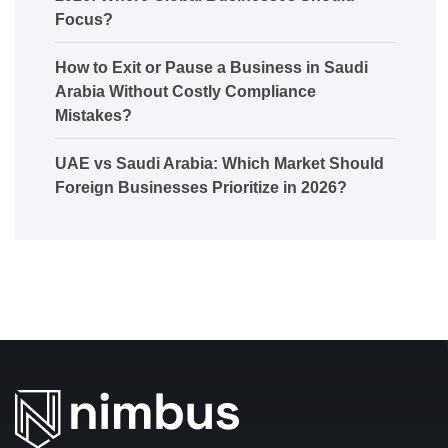
Focus?
How to Exit or Pause a Business in Saudi
Arabia Without Costly Compliance
Mistakes?
UAE vs Saudi Arabia: Which Market Should
Foreign Businesses Prioritize in 2026?