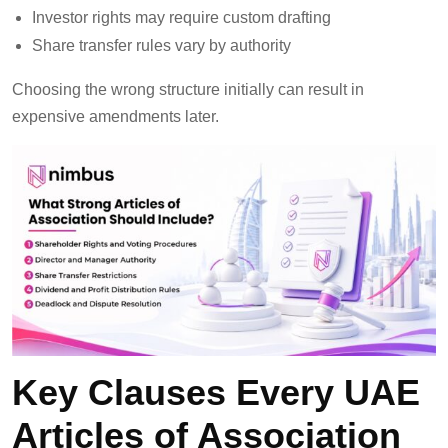
Investor rights may require custom drafting
Share transfer rules vary by authority
Choosing the wrong structure initially can result in
expensive amendments later.
Key Clauses Every UAE
Articles of Association