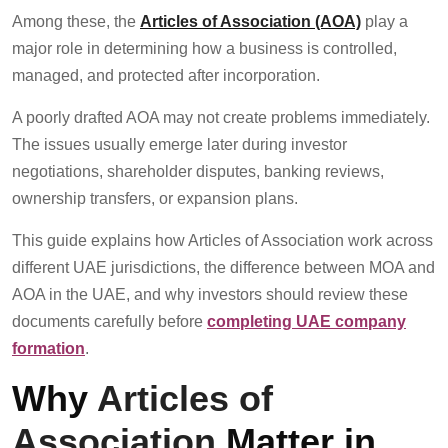
Among these, the
Articles of Association (AOA)
play a
major role in determining how a business is controlled,
managed, and protected after incorporation.
A poorly drafted AOA may not create problems immediately.
The issues usually emerge later during investor
negotiations, shareholder disputes, banking reviews,
ownership transfers, or expansion plans.
This guide explains how Articles of Association work across
different UAE jurisdictions, the difference between MOA and
AOA in the UAE, and why investors should review these
documents carefully before
completing UAE company
formation
.
Why
Articles of
Association
Matter in