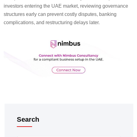
investors entering the UAE market, reviewing governance
structures early can prevent costly disputes, banking
complications, and restructuring delays later.
Search