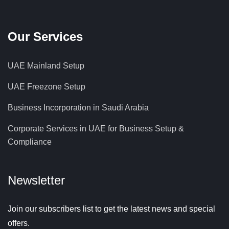
Our Services
UAE Mainland Setup
UAE Freezone Setup
Business Incorporation in Saudi Arabia
Corporate Services in UAE for Business Setup &
Compliance
Newsletter
Join our subscribers list to get the latest news and special
offers.