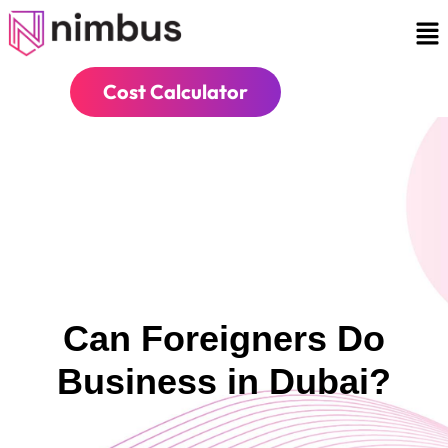
Cost Calculator
Can Foreigners Do
Business in Dubai?