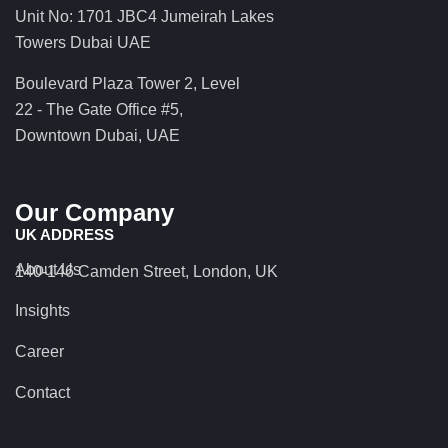
Unit No: 1701 JBC4 Jumeirah Lakes
Towers Dubai UAE
Boulevard Plaza Tower 2, Level
22 - The Gate Office #5,
Downtown Dubai, UAE
Our Company
UK ADDRESS
About Us
140-146 Camden Street, London, UK
Insights
Career
Contact