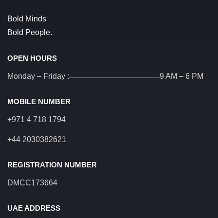
Bold Minds
Bold People.
OPEN HOURS
Monday – Friday :
9 AM – 6 PM
MOBILE NUMBER
+971 4 718 1794
+44 2030382621
REGISTRATION NUMBER
DMCC173664
UAE ADDRESS