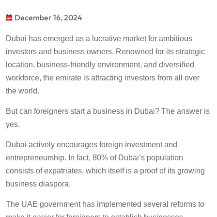
December 16, 2024
Dubai has emerged as a lucrative market for ambitious
investors and business owners. Renowned for its strategic
location, business-friendly environment, and diversified
workforce, the emirate is attracting investors from all over
the world.
But can foreigners start a business in Dubai? The answer is
yes.
Dubai actively encourages foreign investment and
entrepreneurship. In fact, 80% of Dubai’s population
consists of expatriates, which itself is a proof of its growing
business diaspora.
The UAE government has implemented several reforms to