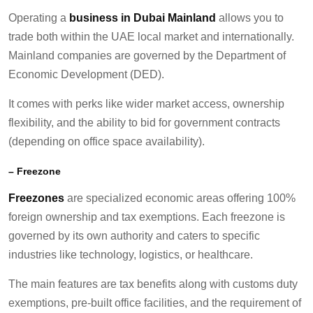
Operating a
business in Dubai Mainland
allows you to
trade both within the UAE local market and internationally.
Mainland companies are governed by the Department of
Economic Development (DED).
It comes with perks like wider market access, ownership
flexibility, and the ability to bid for government contracts
(depending on office space availability).
–
Free
z
one
Freezones
are specialized economic areas offering 100%
foreign ownership and tax exemptions. Each freezone is
governed by its own authority and caters to specific
industries like technology, logistics, or healthcare.
The main features are tax benefits along with customs duty
exemptions, pre-built office facilities, and the requirement of