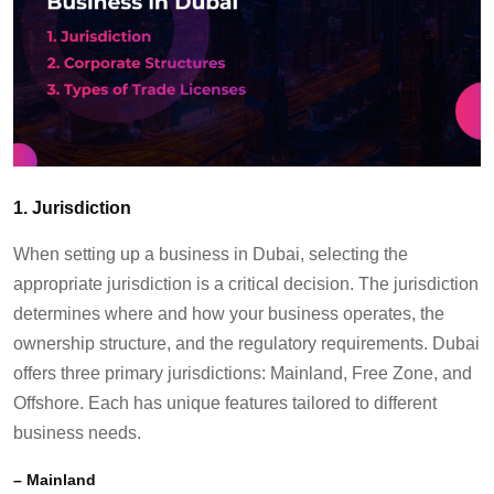
1.
Jurisdiction
When setting up a business in Dubai, selecting the
appropriate jurisdiction
is a critical decision. The
jurisdiction
determines
where and how your business
operates
, the
ownership structure, and the regulatory requirements. Dubai
offers three primary
jurisdictions
: Mainland, Free Zone, and
Offshore. Each has unique features tailored to different
business needs.
–
Mainland