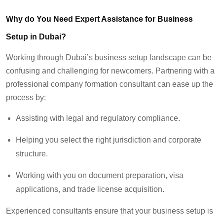
Why do You Need
Expert Assistance for Business
Setup
in Dubai?
Working through
Dubai’s business setup landscape can be
confusing and
challenging for newcomers. Partnering with a
professional company formation consultant
can ease up
the
process
by
:
Assisting with legal and regulatory compliance.
Helping you select the right jurisdiction and corporate
structure.
Working with you on document preparation, visa
applications, and trade license acquisition.
Experienced consultants ensure that your business setup is