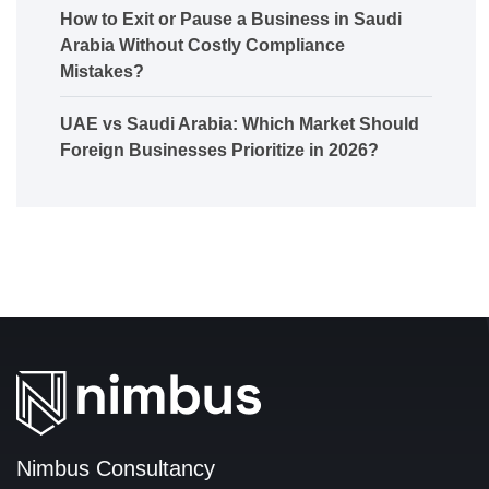
How to Exit or Pause a Business in Saudi
Arabia Without Costly Compliance
Mistakes?
UAE vs Saudi Arabia: Which Market Should
Foreign Businesses Prioritize in 2026?
Nimbus Consultancy