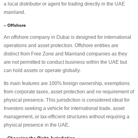
a local distributor or agent for trading directly in the UAE
mainland.
–
Offshore
An offshore company in Dubai is designed for international
operations and asset protection. Offshore entities are
distinct from Free Zone and Mainland companies as they
are not permitted to conduct business within the UAE but
can hold assets or operate globally.
Its main features are 100% foreign ownership, exemptions
from corporate taxes, asset protection and no requirement of
physical presence. This jurisdiction is considered ideal for
Investors seeking a vehicle for international trade, asset
management, or tax-efficient structures without requiring a
physical presence in the UAE.
–
Choosing the Right Jurisdiction