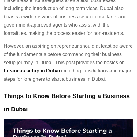
make it easier for foreigners to establish businesses
including the introduction of long-term visas. Dubai also
boasts a wide network of business setup consultants and
government-approved agents who assist with the
formalities, making the process easier for non-residents.
However, an aspiring entrepreneur should at least be aware
of the fundamentals before commencing their business
setup journey in Dubai. This post provides the basics on
business setup in Dubai
including jurisdictions and major
steps for foreigners to start a business in Dubai.
Things to Know Before Starting a Business
in Dubai