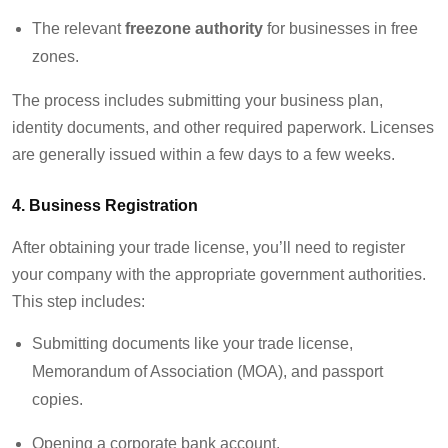
The relevant
freezone authority
for businesses in free
zones.
The process
includes
submitting
your business plan,
identity documents, and other required paperwork. Licenses
are
generally issued
within a few days to a few weeks.
4.
Business Registration
After obtaining your trade license,
you’ll
need to register
your company with the
appropriate government
authorities.
This step includes:
Submitting documents like your trade license,
Memorandum of Association (MOA), and passport
copies.
Opening a corporate bank account.