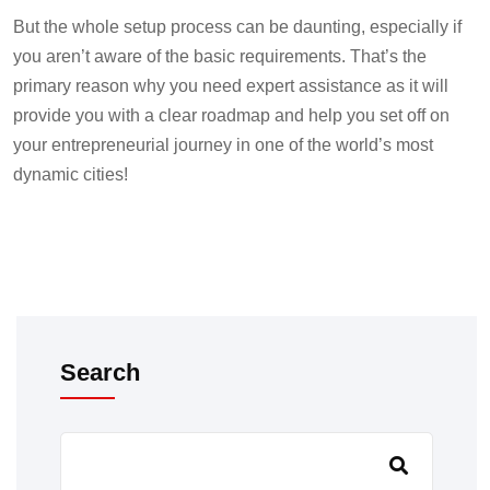
But the whole setup process can be daunting, especially if
you aren’t aware of the basic requirements. That’s the
primary reason why you need expert assistance as it will
provide you with a clear roadmap and help you set off on
your entrepreneurial journey in one of the world’s most
dynamic cities!
Search