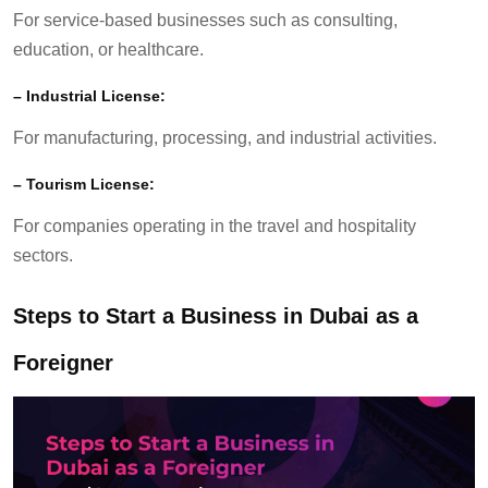
For service-based businesses such as consulting,
education, or healthcare.
–
Industrial License:
For manufacturing, processing, and industrial activities.
–
Tourism License:
For companies
operating
in the travel and hospitality
sectors.
Steps to Start a Business in Dubai as a
Foreigner