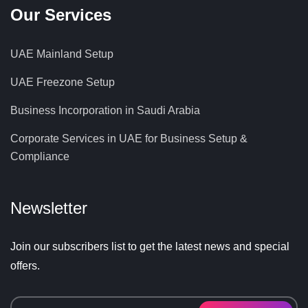
Our Services
UAE Mainland Setup
UAE Freezone Setup
Business Incorporation in Saudi Arabia
Corporate Services in UAE for Business Setup &
Compliance
Newsletter
Join our subscribers list to get the latest news and special
offers.