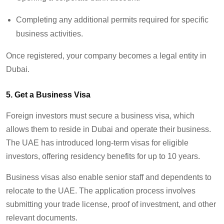
Completing any additional permits required for specific
business activities.
Once registered, your company becomes a legal entity in
Dubai.
5. Get a Business Visa
Foreign investors must secure a business visa, which
allows them to reside in Dubai and operate their business.
The UAE has introduced long-term visas for eligible
investors, offering residency benefits for up to 10 years.
Business visas also enable senior staff and dependents to
relocate to the UAE. The application process involves
submitting your trade license, proof of investment, and other
relevant documents.