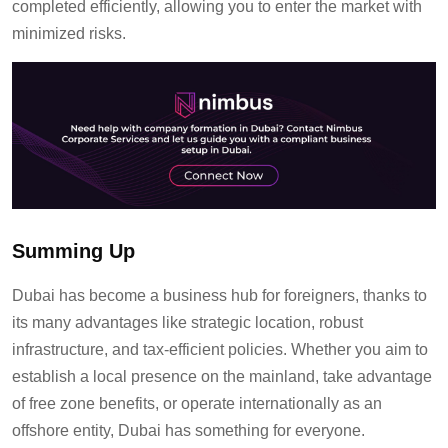
completed efficiently, allowing you to
enter the market with
minimized risks
.
Summing Up
Dubai has become a business hub for foreigners, thanks to
its many advantages like strategic location, robust
infrastructure, and tax-efficient policies. Whether you aim to
establish a local presence on the mainland, take advantage
of free zone benefits, or operate internationally as an
offshore entity, Dubai has something for everyone.