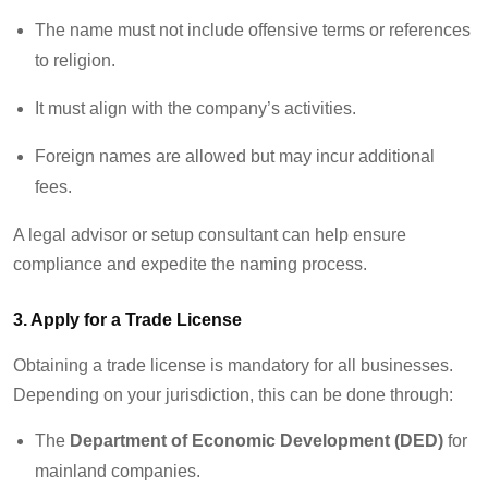
The name must not include offensive terms or references
to religion.
It must align with the company’s activities.
Foreign names are allowed but may incur additional
fees.
A legal advisor or setup consultant can help ensure
compliance and
expedite
the naming process.
3. Apply for a Trade License
Obtaining a trade license is mandatory for all businesses.
Depending on your
jurisdiction
, this can be done through:
The
Department of Economic Development (DED)
for
mainland companies.