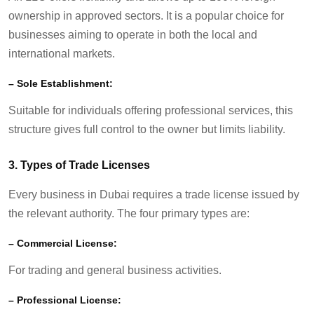
ownership in approved sectors. It is a popular choice for
businesses aiming to
operate
in both the local and
international markets.
–
Sole Establishment:
Suitable for individuals offering professional services, this
structure gives full control to the owner but limits liability.
3.
Types of Trade Licenses
Every business in Dubai requires a trade license issued by
the relevant authority. The four primary types are:
–
Commercial License:
For trading and general business activities.
–
Professional License: