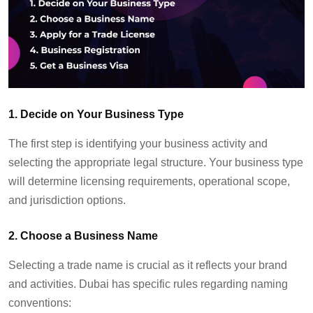
1. Decide on Your Business Type
The first step is
identifying
your business activity and
select
ing
the
appropriate legal
structure.
Your business type
will
determine
licensing requirements, operational scope,
and
jurisdiction
options.
2. Choose a Business Name
Selecting a trade name is crucial as it reflects your brand
and activities. Dubai has specific rules
regarding
naming
conventions: