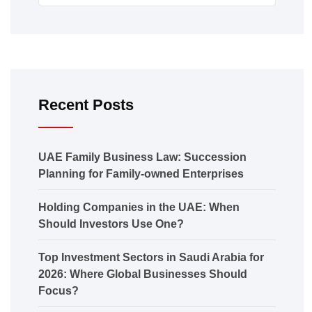
Recent Posts
UAE Family Business Law: Succession
Planning for Family-owned Enterprises
Holding Companies in the UAE: When
Should Investors Use One?
Top Investment Sectors in Saudi Arabia for
2026: Where Global Businesses Should
Focus?