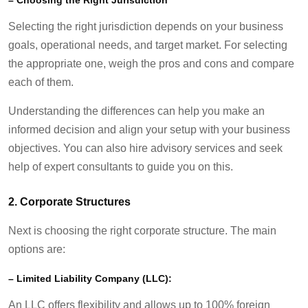
Selecting the right jurisdiction depends on your business
goals, operational needs, and target market. For selecting
the appropriate one, weigh the pros and cons and compare
each of them.
Understanding the differences can help you make an
informed decision and align your setup with your business
objectives. You can also hire advisory services and seek
help of expert consultants to guide you on this.
2.
Corporate Structures
Next is choosing the right corporate structure. The main
options are:
–
Limited Liability Company (LLC):
An LLC offers flexibility and allows up to 100% foreign